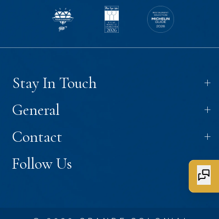
+
Stay In Touch
+
General
+
Contact
+
Follow Us