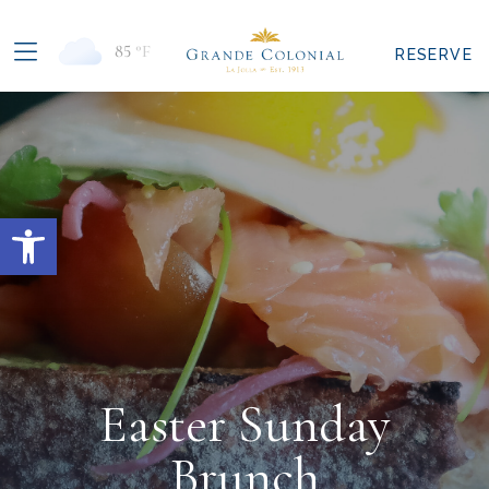
85
°F
RESERVE
Open toolbar
Easter Sunday
Brunch