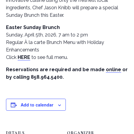
innovative cuisine using only the freshest local
ingredients, Chef Jason Knibb will prepare a special
Sunday Brunch this Easter.
Easter Sunday Brunch
Sunday, April 5th, 2026, 7 am to 2 pm
Regular À la carte Brunch Menu with Holiday
Enhancements
Click
HERE
to see full menu.
Reservations are required and be made
online
or
by calling 858.964.5400.
Add to calendar
DETAILS
ORGANIZER