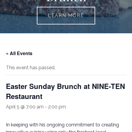
LEARN MORE
« All Events
This event has passed.
Easter Sunday Brunch at NINE-TEN
Restaurant
April 5 @ 7:00 am
-
2:00 pm
In keeping with his ongoing commitment to creating