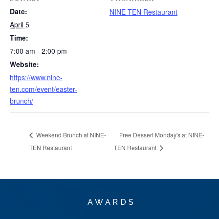
Date:
NINE-TEN Restaurant
April 5
Time:
7:00 am - 2:00 pm
Website:
https://www.nine-
ten.com/event/easter-
brunch/
Weekend Brunch at NINE-
Free Dessert Monday's at NINE-
TEN Restaurant
TEN Restaurant
AWARDS