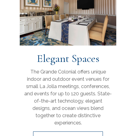
Elegant Spaces
The Grande Colonial offers unique
indoor and outdoor event venues for
small La Jolla meetings, conferences,
and events for up to 120 guests. State-
of-the-art technology, elegant
designs, and ocean views blend
together to create distinctive
experiences.