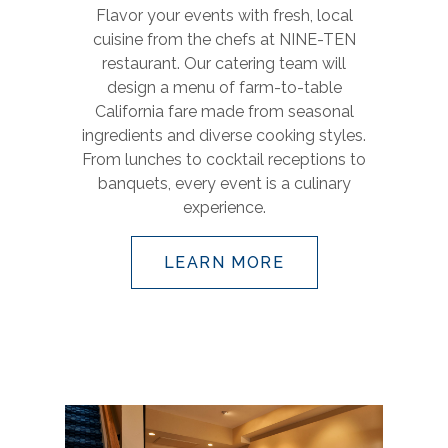
Flavor your events with fresh, local
cuisine from the chefs at NINE-TEN
restaurant. Our catering team will
design a menu of farm-to-table
California fare made from seasonal
ingredients and diverse cooking styles.
From lunches to cocktail receptions to
banquets, every event is a culinary
experience.
LEARN MORE