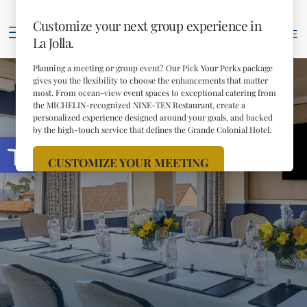
69
°F
RESERVE
Open toolbar