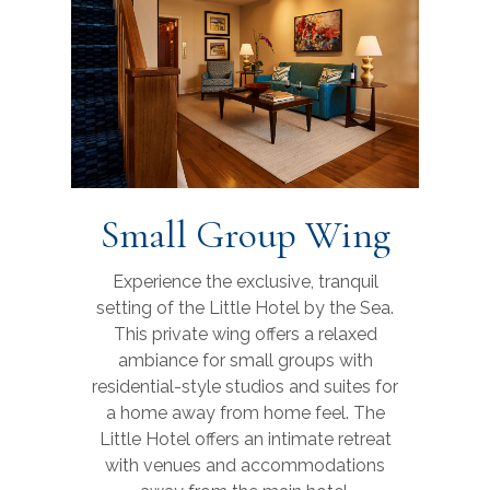
Small Group Wing
Experience the exclusive, tranquil
setting of the Little Hotel by the Sea.
This private wing offers a relaxed
ambiance for small groups with
residential-style studios and suites for
a home away from home feel. The
Little Hotel offers an intimate retreat
with venues and accommodations