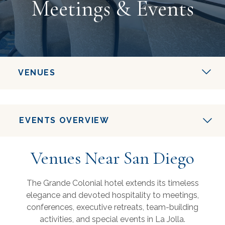
Meetings & Events
VENUES
EVENTS OVERVIEW
Venues Near San Diego
The Grande Colonial hotel extends its timeless
elegance and devoted hospitality to meetings,
conferences, executive retreats, team-building
activities, and special events in La Jolla.