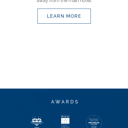
away from the main hotel.
LEARN MORE
AWARDS