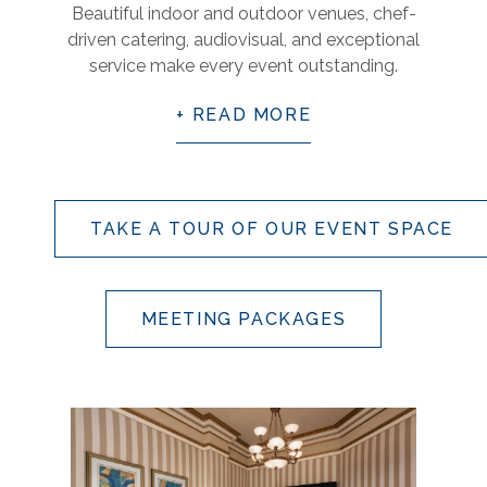
Beautiful indoor and outdoor venues, chef-
driven catering, audiovisual, and exceptional
service make every event outstanding.
READ MORE
TAKE A TOUR OF OUR EVENT SPACE
MEETING PACKAGES