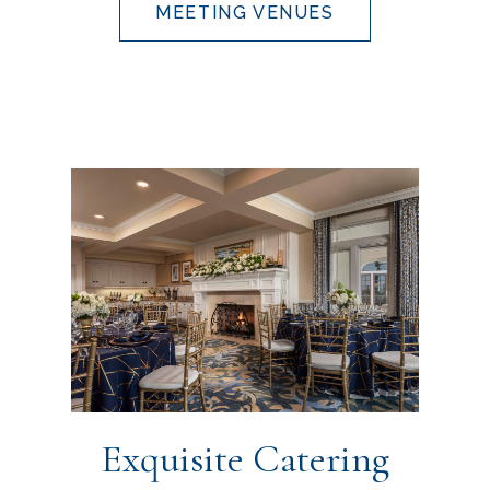
MEETING VENUES
Exquisite Catering