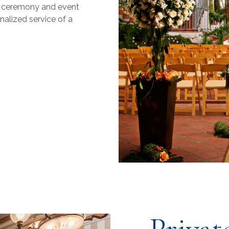
g ceremony and event
nalized service of a
Privat