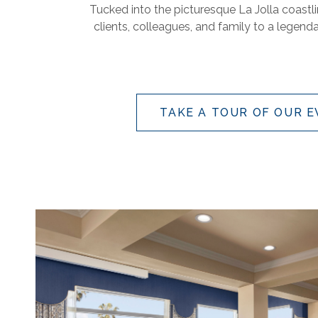
Tucked into the picturesque La Jolla coastl
clients, colleagues, and family to a legend
TAKE A TOUR OF OUR 