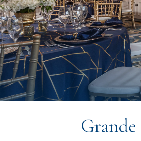
Grande 