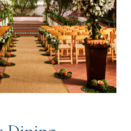
e Dining