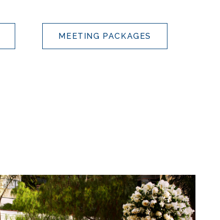
MEETING PACKAGES