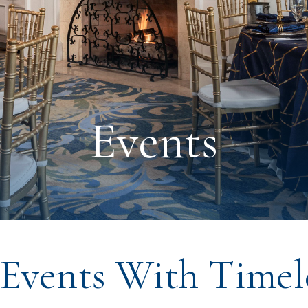
Events
Events With Timele