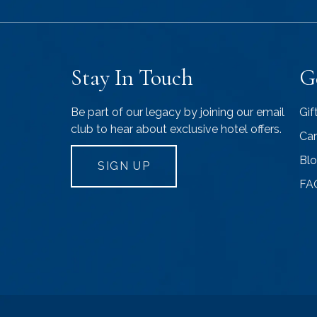
Stay In Touch
G
Be part of our legacy by joining our email
Gif
club to hear about exclusive hotel offers.
Car
Bl
SIGN UP
FA