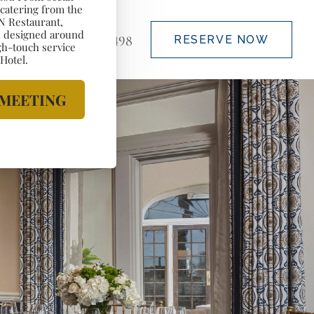
(888) 828-5498
RESERVE NOW