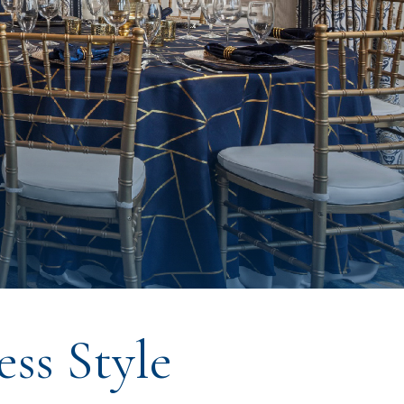
ss Style