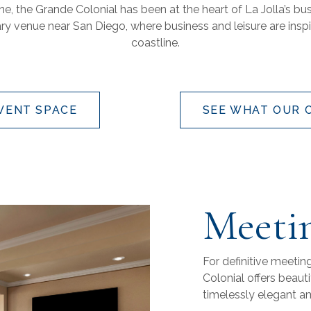
ine, the Grande Colonial has been at the heart of La Jolla’s b
ary venue near San Diego, where business and leisure are insp
coastline.
EVENT SPACE
SEE WHAT OUR 
Meetin
For definitive meetin
Colonial offers beaut
timelessly elegant a