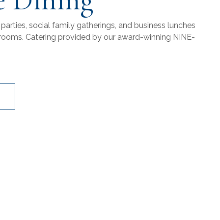
 parties, social family gatherings, and business lunches
ng rooms. Catering provided by our award-winning NINE-