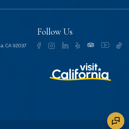
Follow Us
lla, CA 92037