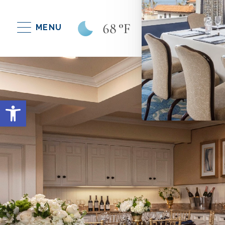
68
°F
MENU
Open toolbar