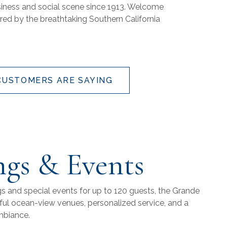
usiness and social scene since 1913. Welcome
ired by the breathtaking Southern California
CUSTOMERS ARE SAYING
gs & Events
gs and special events for up to 120 guests, the Grande
iful ocean-view venues, personalized service, and a
mbiance.