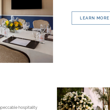
LEARN MORE
impeccable hospitality