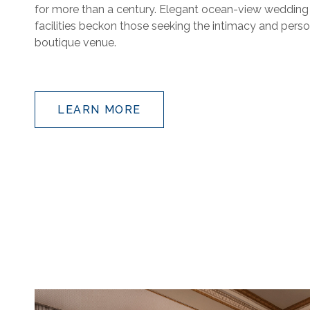
for more than a century. Elegant ocean-view weddin
facilities beckon those seeking the intimacy and perso
boutique venue.
LEARN MORE