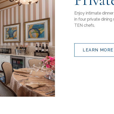
Enjoy intimate dinner
in four private dini
TEN chefs.
LEARN MORE