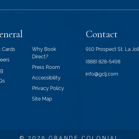
eneral
Contact
t Cards
Why Book
910 Prospect St, La Jo
Direct?
eers
(888) 828-5498
Press Room
og
info@gclj.com
Accessibility
Qs
Privacy Policy
Site Map
© 2026 GRANDE COLONIAL