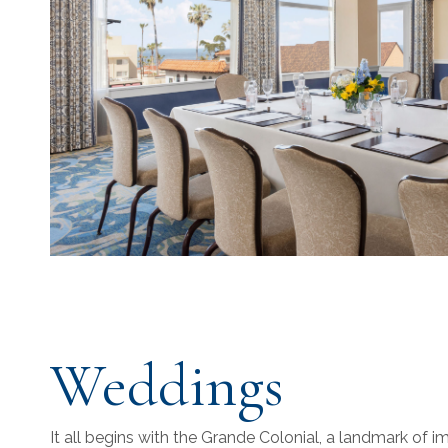
Weddings
It all begins with the Grande Colonial, a landmark of 