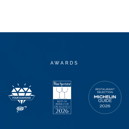
AWARDS