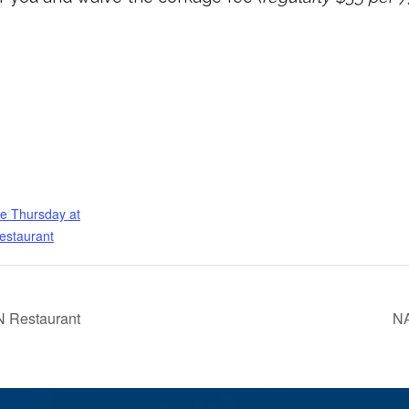
e Thursday at
estaurant
 Restaurant
NA