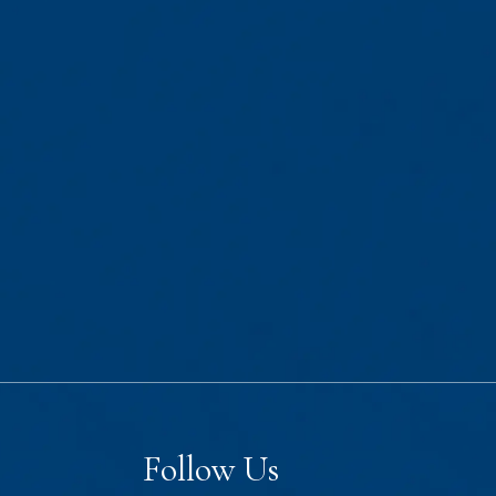
Follow Us