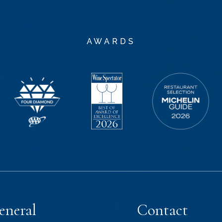
AWARDS
eneral
Contact