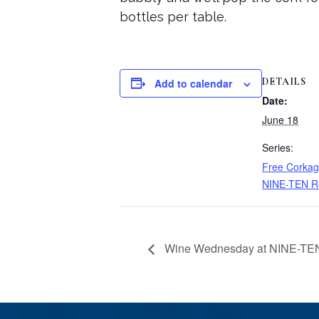
bottles per table.
DETAILS
Add to calendar
Date:
June 18
Series:
Free Corkag
NINE-TEN R
Wine Wednesday at NINE-TEN