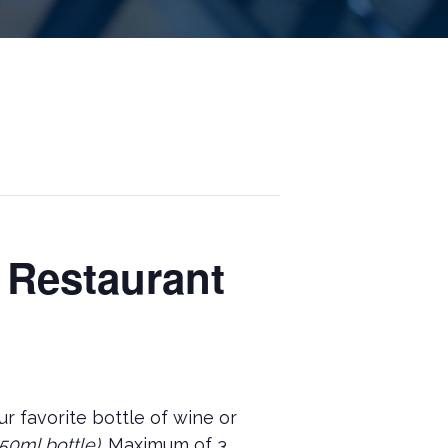
 Restaurant
r favorite bottle of wine or
50ml bottle).
Maximum of 3