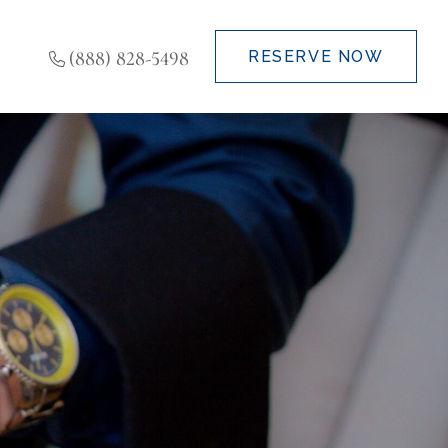
(888) 828-5498
RESERVE NOW