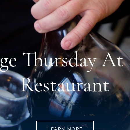
age Thursday A
Restaurant
LEARN MORE