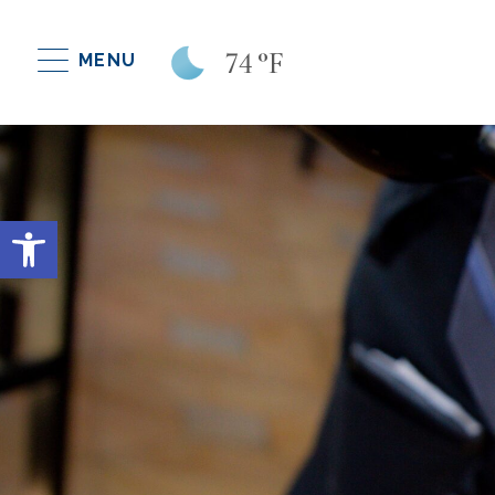
74
°F
MENU
Open toolbar