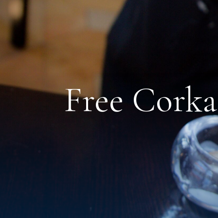
Free Cork