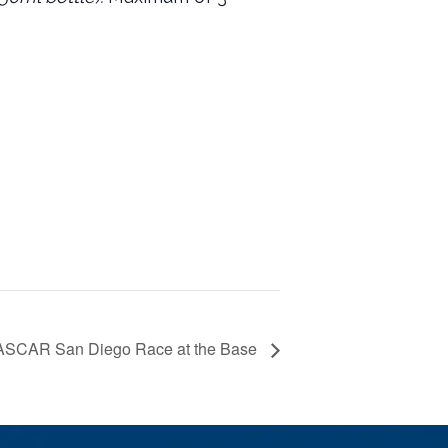
SCAR San Diego Race at the Base