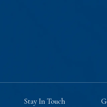
Stay In Touch
G