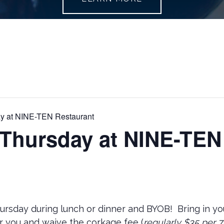
y at NINE-TEN Restaurant
 Thursday at NINE-TEN
hursday during lunch or dinner and BYOB! Bring in you
r you and waive the corkage fee (
regularly $35 per 7