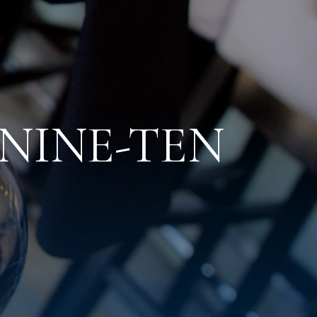
t NINE-TEN