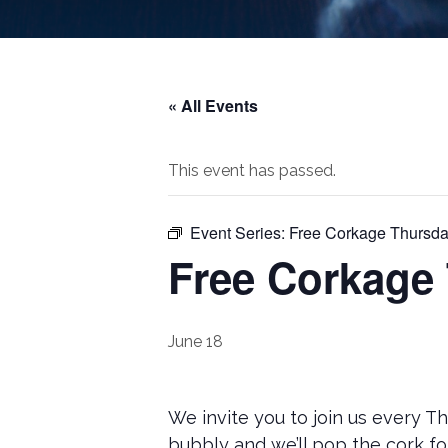
« All Events
This event has passed.
Event Series:
Free Corkage Thursda
Free Corkage
June 18
We invite you to join us every T
bubbly and we’ll pop the cork fo