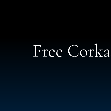
Free Cork