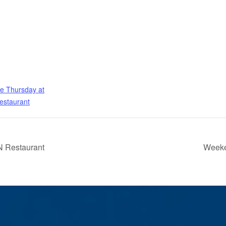
e Thursday at
estaurant
 Restaurant
Weeke