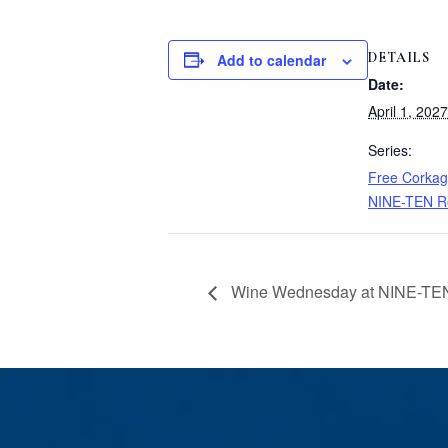
DETAILS
Add to calendar
Date:
April 1, 2027
Series:
Free Corkag
NINE-TEN R
Wine Wednesday at NINE-TEN