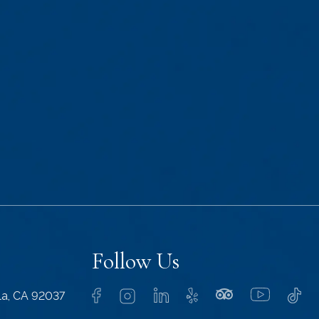
Follow Us
lla, CA 92037