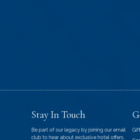
Stay In Touch
G
Be part of our legacy by joining our email
Gif
club to hear about exclusive hotel offers.