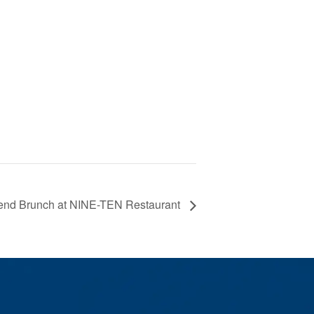
nd Brunch at NINE-TEN Restaurant