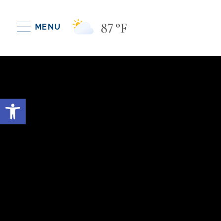
87
°F
MENU
Open toolbar