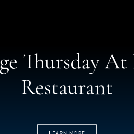
age Thursday A
Restaurant
LEARN MORE