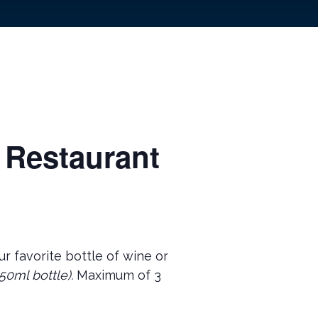
 Restaurant
r favorite bottle of wine or
50ml bottle).
Maximum of 3