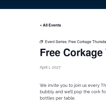
« All Events
Event Series:
Free Corkage Thursda
Free Corkage
April 1, 2027
We invite you to join us every T
bubbly and we’ll pop the cork fo
bottles per table.