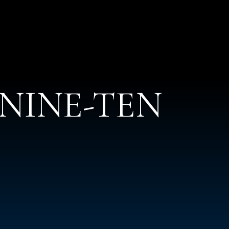
t NINE-TEN