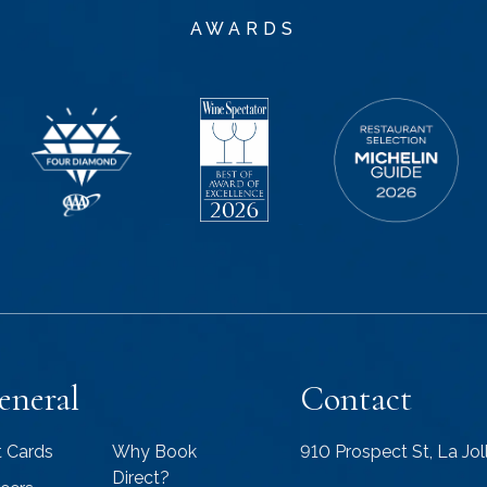
AWARDS
eneral
Contact
t Cards
Why Book
910 Prospect St, La Jo
Direct?