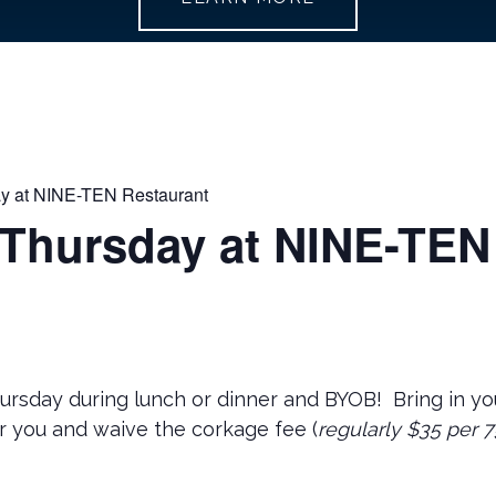
y at NINE-TEN Restaurant
 Thursday at NINE-TEN
hursday during lunch or dinner and BYOB! Bring in you
r you and waive the corkage fee (
regularly $35 per 7