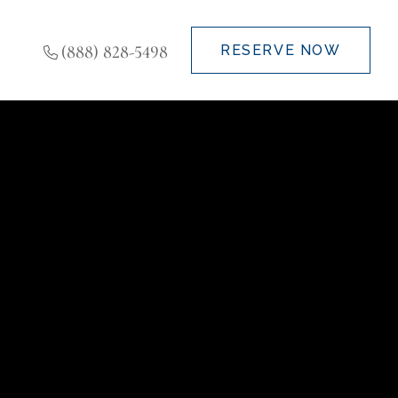
(888) 828-5498
RESERVE NOW