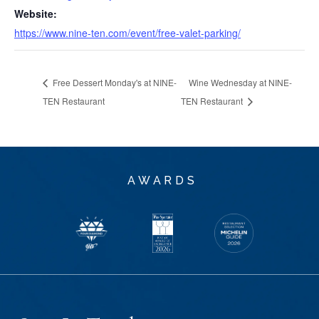
Website:
https://www.nine-ten.com/event/free-valet-parking/
Free Dessert Monday's at NINE-
Wine Wednesday at NINE-
TEN Restaurant
TEN Restaurant
AWARDS