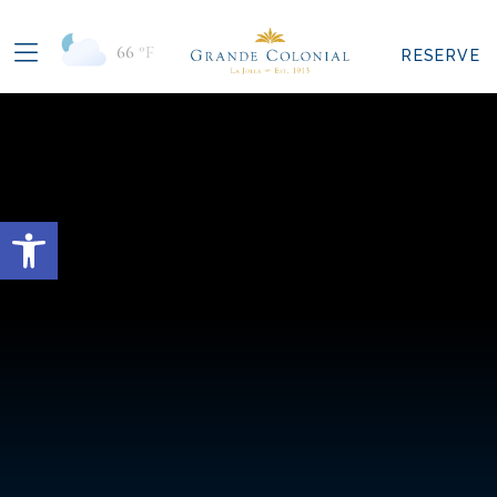
66
°F
RESERVE
Open toolbar