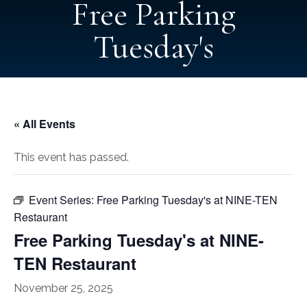
Free Parking
Tuesday's
« All Events
This event has passed.
Event Series:
Free Parking Tuesday's at NINE-TEN
Restaurant
Free Parking Tuesday's at NINE-
TEN Restaurant
November 25, 2025