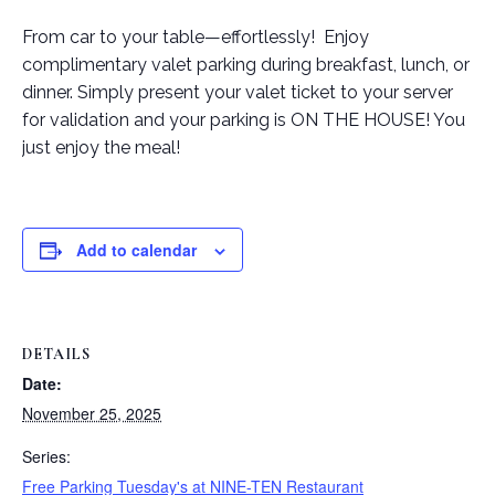
From car to your table—effortlessly! Enjoy
complimentary valet parking during breakfast, lunch, or
dinner. Simply present your valet ticket to your server
for validation and your parking is ON THE HOUSE! You
just enjoy the meal!
Add to calendar
DETAILS
Date:
November 25, 2025
Series:
Free Parking Tuesday's at NINE-TEN Restaurant