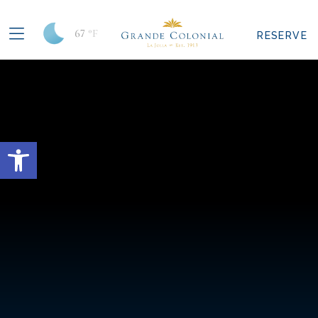
67
°F
RESERVE
Open toolbar