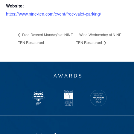
Website:
https://www.nine-ten.com/event/free-valet-parking/
Free Dessert Monday's at NINE-
Wine Wednesday at NINE-
TEN Restaurant
TEN Restaurant
AWARDS