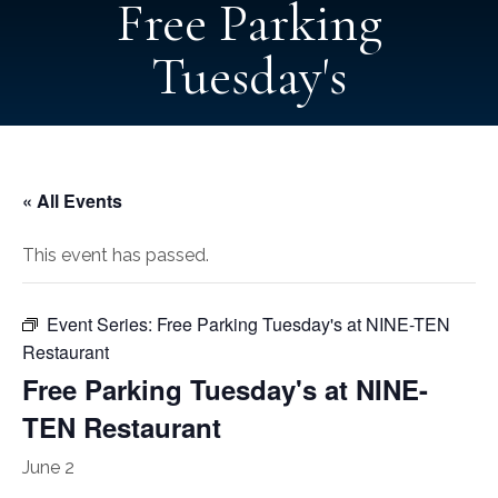
Free Parking
Tuesday's
« All Events
This event has passed.
Event Series:
Free Parking Tuesday's at NINE-TEN
Restaurant
Free Parking Tuesday's at NINE-
TEN Restaurant
June 2