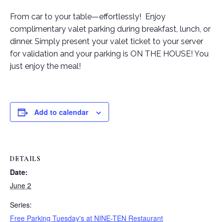
From car to your table—effortlessly! Enjoy
complimentary valet parking during breakfast, lunch, or
dinner. Simply present your valet ticket to your server
for validation and your parking is ON THE HOUSE! You
just enjoy the meal!
Add to calendar
DETAILS
Date:
June 2
Series:
Free Parking Tuesday's at NINE-TEN Restaurant