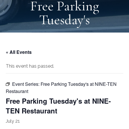
Free Parking
Tuesday's
« All Events
This event has passed.
Event Series:
Free Parking Tuesday's at NINE-TEN
Restaurant
Free Parking Tuesday's at NINE-
TEN Restaurant
July 21