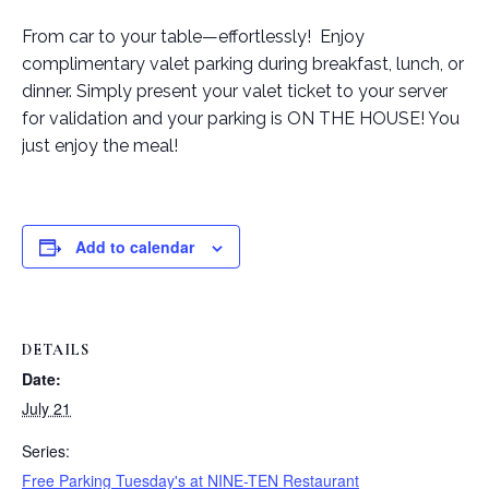
From car to your table—effortlessly! Enjoy
complimentary valet parking during breakfast, lunch, or
dinner. Simply present your valet ticket to your server
for validation and your parking is ON THE HOUSE! You
just enjoy the meal!
Add to calendar
DETAILS
Date:
July 21
Series:
Free Parking Tuesday's at NINE-TEN Restaurant