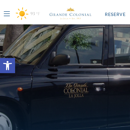
93
°F
RESERVE
Open toolbar