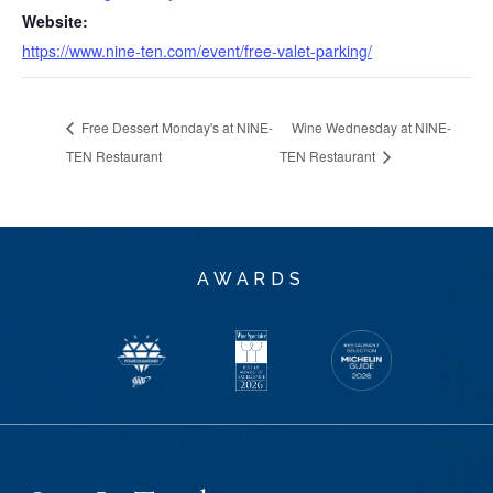
Website:
https://www.nine-ten.com/event/free-valet-parking/
Free Dessert Monday's at NINE-
Wine Wednesday at NINE-
TEN Restaurant
TEN Restaurant
AWARDS