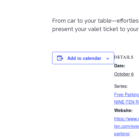
From car to your table—effortles
present your valet ticket to you
DETAILS
Add to calendar
Date:
October 6
Series:
Free Parking
NINE-TEN R
Website:
https://www.
ten.com/even
parking/