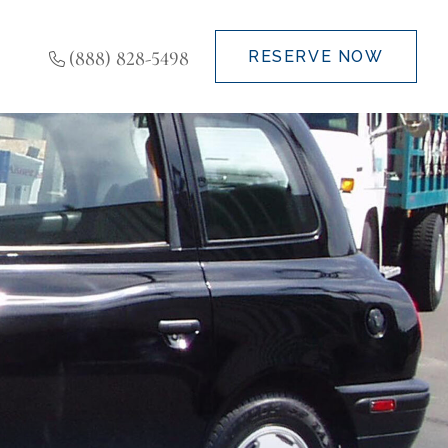
(888) 828-5498
RESERVE NOW