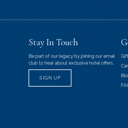
Stay In Touch
G
Be part of our legacy by joining our email
Gif
club to hear about exclusive hotel offers.
Car
Bl
SIGN UP
FA