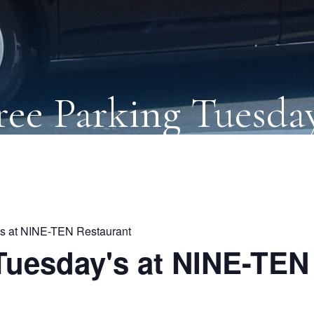
ree Parking Tuesday
's at NINE-TEN Restaurant
Tuesday's at NINE-TEN