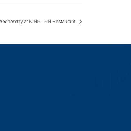
Wednesday at NINE-TEN Restaurant