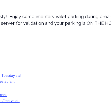
sly! Enjoy complimentary valet parking during breakf
r server for validation and your parking is ON THE H
 Tuesday's at
estaurant
nine-
t/free-valet-