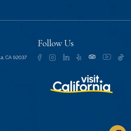
Follow Us
lla, CA 92037