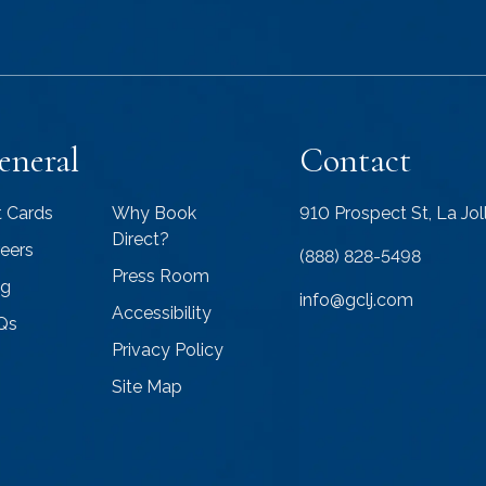
eneral
Contact
t Cards
Why Book
910 Prospect St, La Jo
Direct?
eers
(888) 828-5498
Press Room
og
info@gclj.com
Accessibility
Qs
Privacy Policy
Site Map