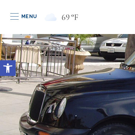
69
°F
MENU
Open toolbar