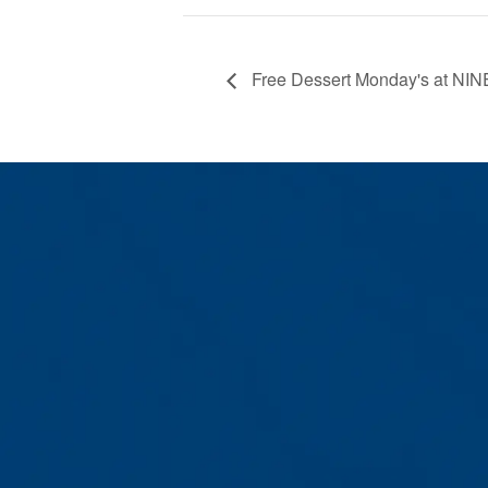
Free Dessert Monday's at NIN