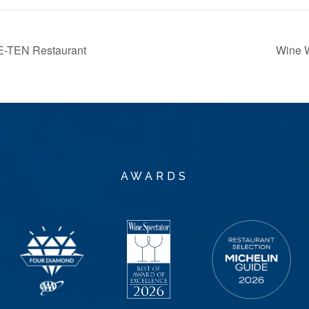
E-TEN Restaurant
Wine 
AWARDS