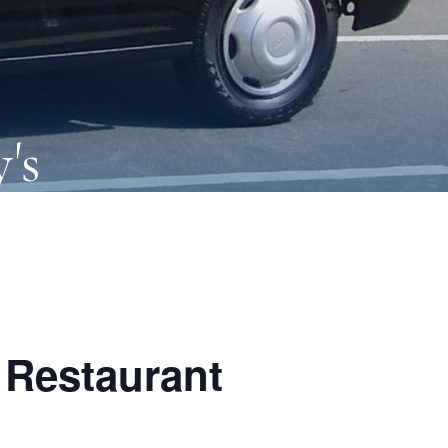
's
 Restaurant