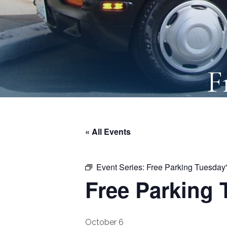
F
« All Events
Event Series:
Free Parking Tuesday
Free Parking 
October 6