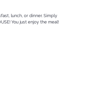
ast, lunch, or dinner. Simply
OUSE! You just enjoy the meal!