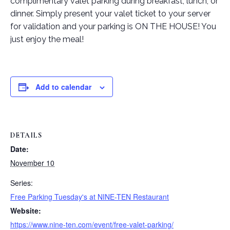
complimentary valet parking during breakfast, lunch, or
dinner. Simply present your valet ticket to your server
for validation and your parking is ON THE HOUSE! You
just enjoy the meal!
Add to calendar
DETAILS
Date:
November 10
Series:
Free Parking Tuesday's at NINE-TEN Restaurant
Website:
https://www.nine-ten.com/event/free-valet-parking/