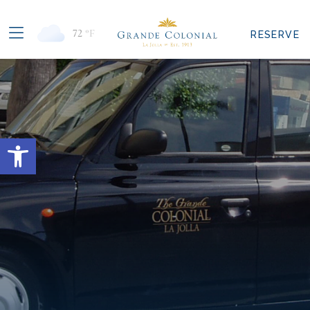
72
°F
RESERVE
Open toolbar