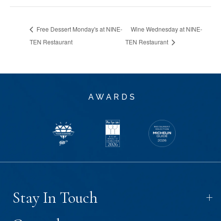
Free Dessert Monday's at NINE-
Wine Wednesday at NINE-
TEN Restaurant
TEN Restaurant
AWARDS
+
Stay In Touch