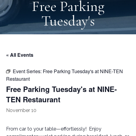
Free Parking
Tuesday's
« All Events
Event Series:
Free Parking Tuesday's at NINE-TEN
Restaurant
Free Parking Tuesday's at NINE-
TEN Restaurant
November 10
From car to your table—effortlessly! Enjoy