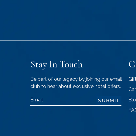
Stay In Touch
G
Be part of our legacy by joining our email
Gif
club to hear about exclusive hotel offers.
Car
Email
Bl
SUBMIT
FA