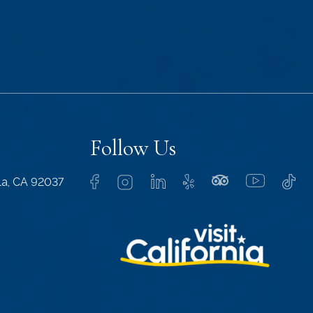
Follow Us
lla, CA 92037