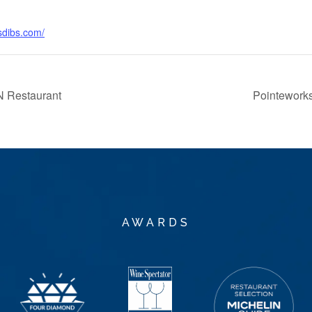
sdibs.com/
 Restaurant
Pointeworks
AWARDS