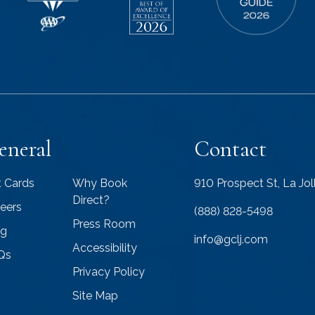
eneral
Contact
t Cards
Why Book
910 Prospect St, La Jo
Direct?
eers
(888) 828-5498
Press Room
og
info@gclj.com
Accessibility
Qs
Privacy Policy
Site Map