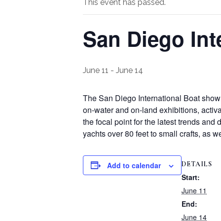
This event has passed.
San Diego Int
June 11
-
June 14
The San Diego International Boat show 
on-water and on-land exhibitions, activ
the focal point for the latest trends an
yachts over 80 feet to small crafts, as 
DETAILS
Add to calendar
Start:
June 11
End:
June 14