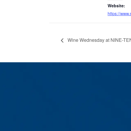
Website:
https://www.
Wine Wednesday at NINE-TEN