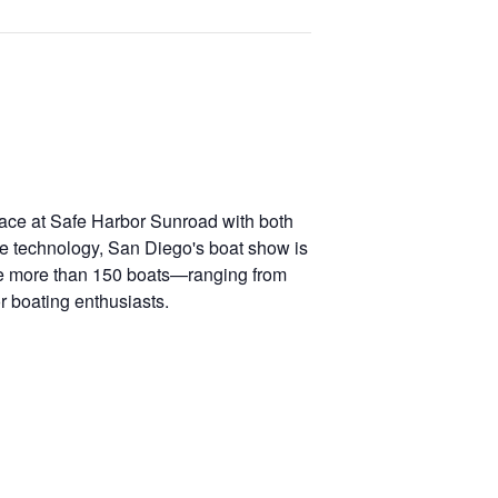
lace at Safe Harbor Sunroad with both
ne technology, San Diego's boat show is
ture more than 150 boats—ranging from
r boating enthusiasts.