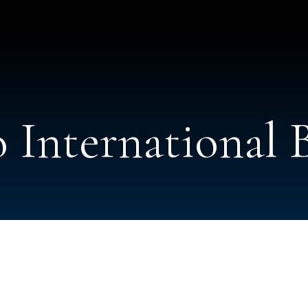
 International