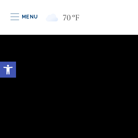
70
°F
MENU
Open toolbar