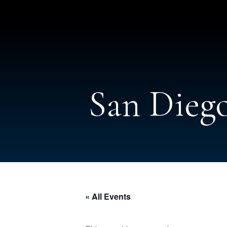
San Diego
« All Events