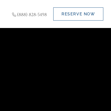
(888) 828-5498
RESERVE NOW