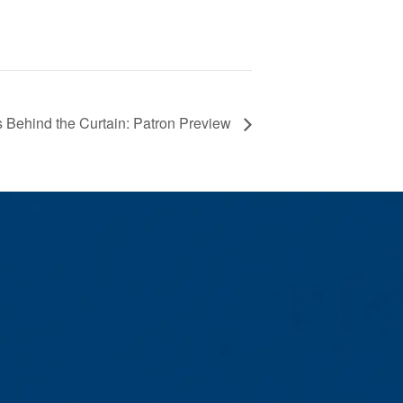
 Behind the Curtain: Patron Preview