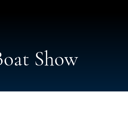
 Boat Show