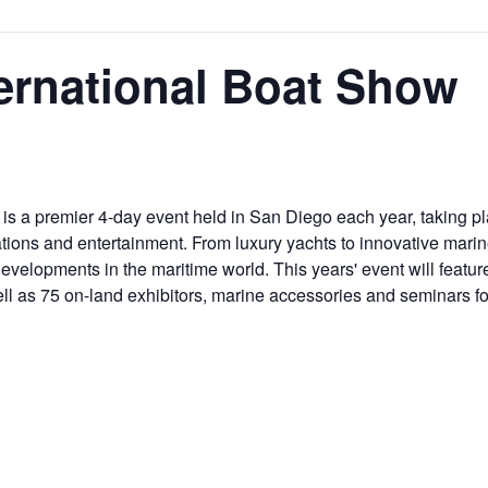
ernational Boat Show
is a premier 4-day event held in San Diego each year, taking p
ations and entertainment. From luxury yachts to innovative mari
d developments in the maritime world. This years' event will fea
well as 75 on-land exhibitors, marine accessories and seminars fo