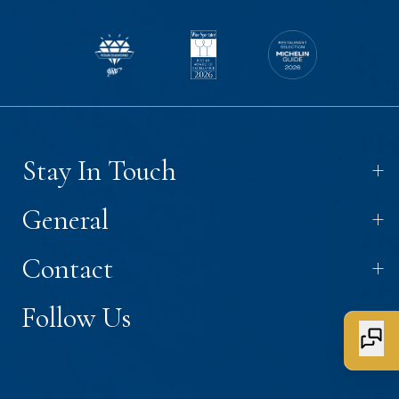
+
Stay In Touch
+
General
+
Contact
+
Follow Us