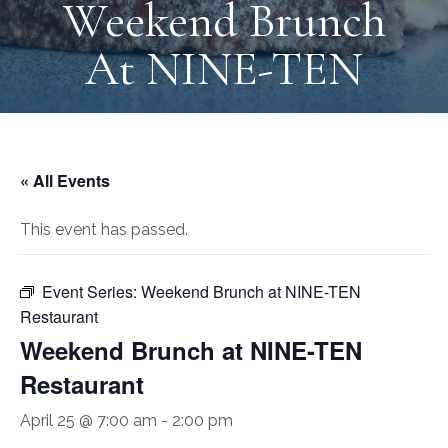
Weekend Brunch
At NINE-TEN
« All Events
This event has passed.
Event Series:
Weekend Brunch at NINE-TEN
Restaurant
Weekend Brunch at NINE-TEN
Restaurant
April 25 @ 7:00 am
-
2:00 pm