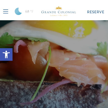
68
°F
RESERVE
Open toolbar