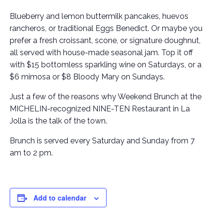
Blueberry and lemon buttermilk pancakes, huevos
rancheros, or traditional Eggs Benedict. Or maybe you
prefer a fresh croissant, scone, or signature doughnut,
all served with house-made seasonal jam. Top it off
with $15 bottomless sparkling wine on Saturdays, or a
$6 mimosa or $8 Bloody Mary on Sundays.
Just a few of the reasons why Weekend Brunch at the
MICHELIN-recognized NINE-TEN Restaurant in La
Jolla is the talk of the town.
Brunch is served every Saturday and Sunday from 7
am to 2 pm.
Add to calendar