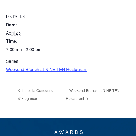
DETAILS
Date:
April 25
Time:
7:00 am - 2:00 pm
Series:
Weekend Brunch at NINE-TEN Restaurant
La Jolla Concours
Weekend Brunch at NINE-TEN
d’Elegance
Restaurant
AWARDS