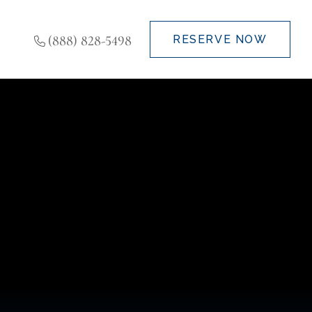
(888) 828-5498
RESERVE NOW