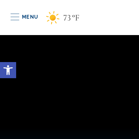
73
°F
MENU
Open toolbar