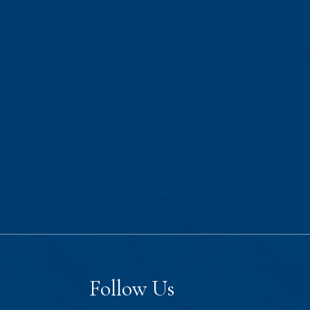
Follow Us