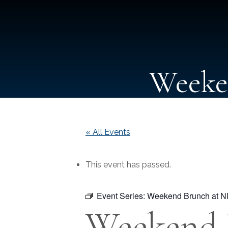
Weeke
« All Events
This event has passed.
Event Series:
Weekend Brunch at N
Weekend