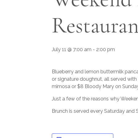
Restauran
July 11 @ 7:00 am
-
2:00 pm
Blueberry and lemon buttermilk pancak
or signature doughnut, all served wit
mimosa or $8 Bloody Mary on Sunday
Just a few of the reasons why Weeken
Brunch is served every Saturday and