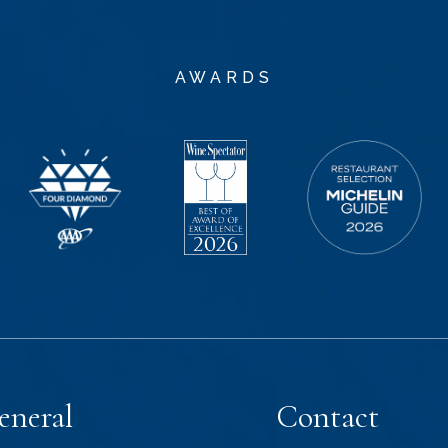
AWARDS
eneral
Contact