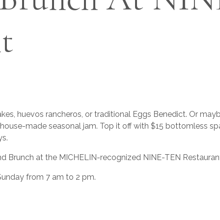
t
es, huevos rancheros, or traditional Eggs Benedict. Or maybe
h house-made seasonal jam. Top it off with $15 bottomless spa
s.
d Brunch at the MICHELIN-recognized NINE-TEN Restaurant in 
 Sunday from 7 am to 2 pm.