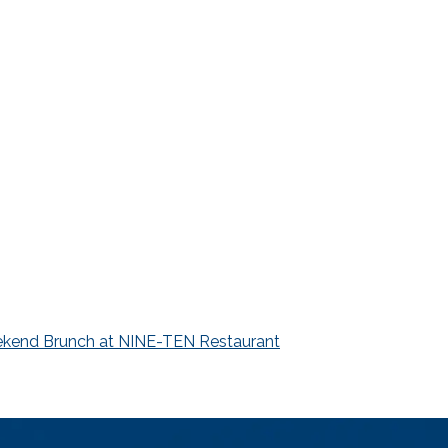
kend Brunch at NINE-TEN Restaurant