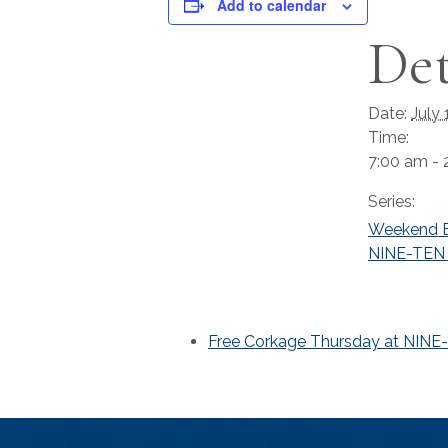
Add to calendar
Det
Date:
July 
Time:
7:00 am - 
Series:
Weekend B
NINE-TEN 
Free Corkage Thursday at NINE