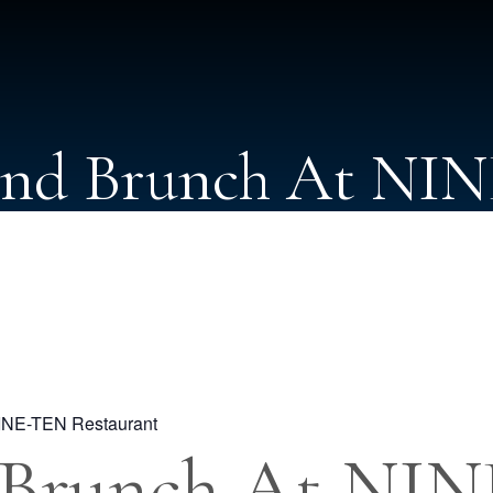
nd Brunch At NI
INE-TEN Restaurant
 Brunch At NI