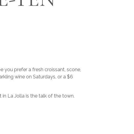
 you prefer a fresh croissant, scone,
rkling wine on Saturdays, or a $6
La Jolla is the talk of the town.