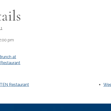
ails
11
2:00 pm
runch at
Restaurant
-TEN Restaurant
Wee