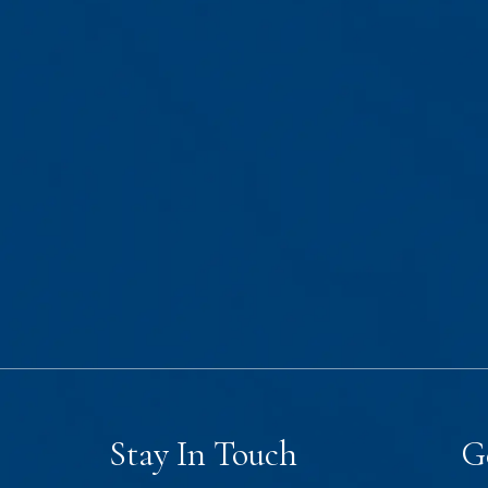
Stay In Touch
G