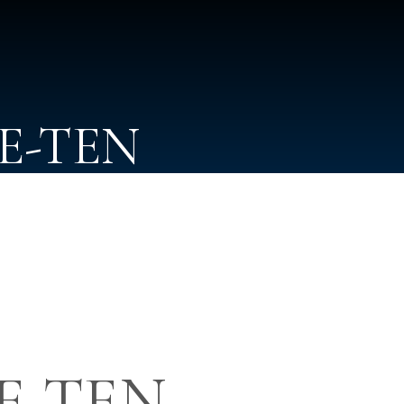
NE-TEN
NE-TEN