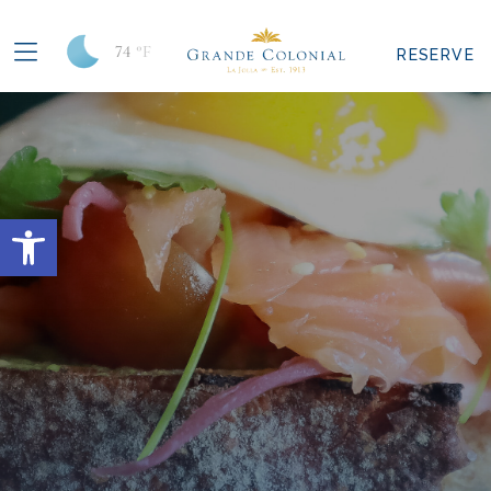
74
°F
RESERVE
Open toolbar