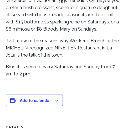
rancheros, or traditional Eggs Benedict. Or maybe you
prefer a fresh croissant, scone, or signature doughnut,
all served with house-made seasonal jam. Top it off
with $15 bottomless sparkling wine on Saturdays, or a
$6 mimosa or $8 Bloody Mary on Sundays.
Just a few of the reasons why Weekend Brunch at the
MICHELIN-recognized NINE-TEN Restaurant in La
Jolla is the talk of the town.
Brunch is served every Saturday and Sunday from 7
am to 2 pm.
Add to calendar
DETAILS