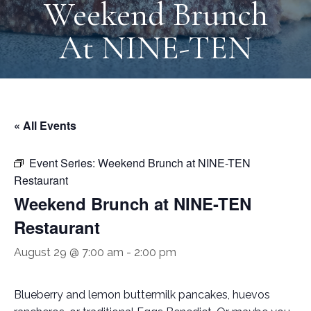
Weekend Brunch
At NINE-TEN
« All Events
Event Series:
Weekend Brunch at NINE-TEN
Restaurant
Weekend Brunch at NINE-TEN
Restaurant
August 29 @ 7:00 am
-
2:00 pm
Blueberry and lemon buttermilk pancakes, huevos