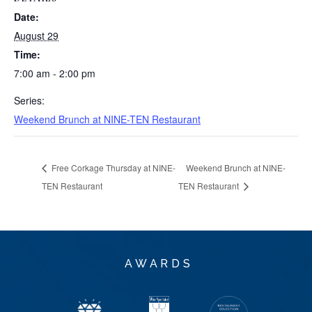
Date:
August 29
Time:
7:00 am - 2:00 pm
Series:
Weekend Brunch at NINE-TEN Restaurant
Free Corkage Thursday at NINE-
Weekend Brunch at NINE-
TEN Restaurant
TEN Restaurant
AWARDS