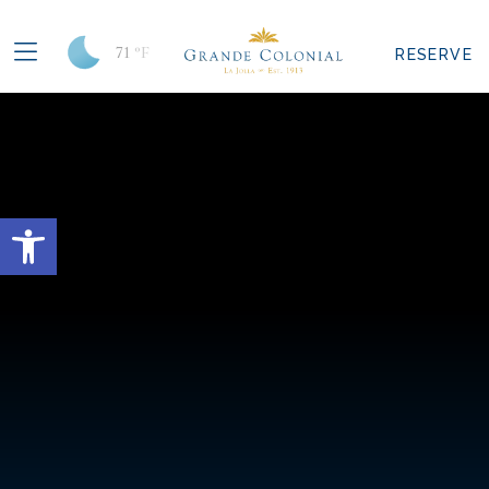
71
°F
RESERVE
Open toolbar