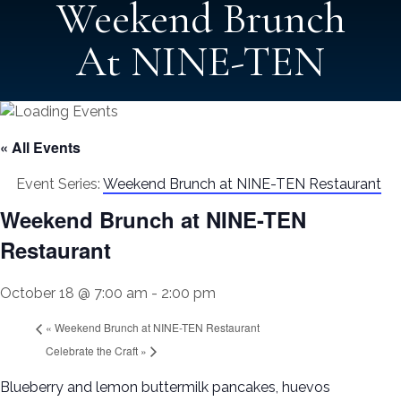
Weekend Brunch
At NINE-TEN
« All Events
Event Series:
Weekend Brunch at NINE-TEN Restaurant
Weekend Brunch at NINE-TEN
Restaurant
October 18 @ 7:00 am
-
2:00 pm
«
Weekend Brunch at NINE-TEN Restaurant
Celebrate the Craft
»
Blueberry and lemon buttermilk pancakes, huevos