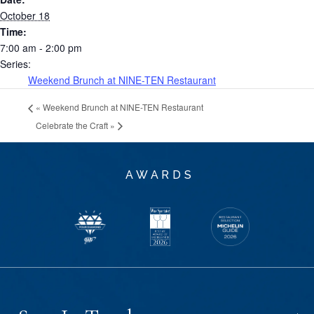
October 18
Time:
7:00 am - 2:00 pm
Series:
Weekend Brunch at NINE-TEN Restaurant
«
Weekend Brunch at NINE-TEN Restaurant
Celebrate the Craft
»
AWARDS