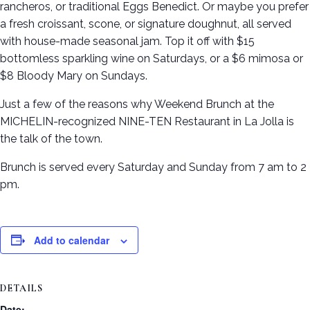
rancheros, or traditional Eggs Benedict. Or maybe you prefer
a fresh croissant, scone, or signature doughnut, all served
with house-made seasonal jam. Top it off with $15
bottomless sparkling wine on Saturdays, or a $6 mimosa or
$8 Bloody Mary on Sundays.
Just a few of the reasons why Weekend Brunch at the
MICHELIN-recognized NINE-TEN Restaurant in La Jolla is
the talk of the town.
Brunch is served every Saturday and Sunday from 7 am to 2
pm.
Add to calendar
DETAILS
Date: