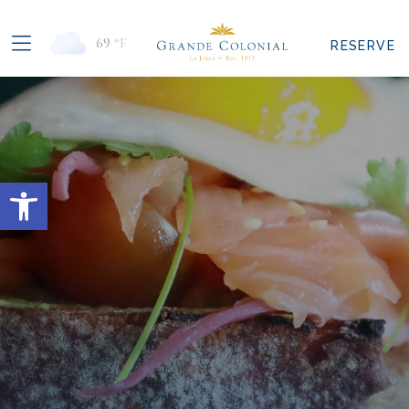
69
°F
RESERVE
Open toolbar