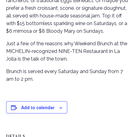
rancheros, or traditional Eggs Benedict. Or maybe you
prefer a fresh croissant, scone, or signature doughnut,
all served with house-made seasonal jam. Top it off
with $15 bottomless sparkling wine on Saturdays, or a
$6 mimosa or $8 Bloody Mary on Sundays.
Just a few of the reasons why Weekend Brunch at the
MICHELIN-recognized NINE-TEN Restaurant in La
Jolla is the talk of the town.
Brunch is served every Saturday and Sunday from 7
am to 2 pm.
Add to calendar
DETAILS