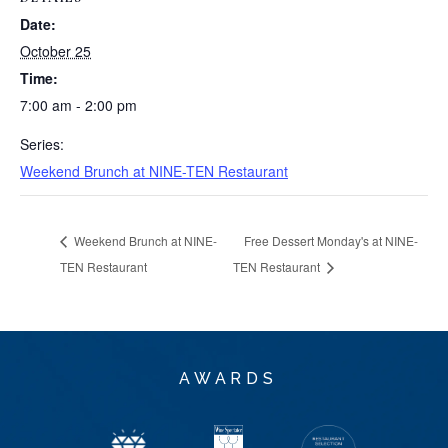
Date:
October 25
Time:
7:00 am - 2:00 pm
Series:
Weekend Brunch at NINE-TEN Restaurant
Weekend Brunch at NINE-
Free Dessert Monday's at NINE-
TEN Restaurant
TEN Restaurant
AWARDS