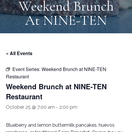
Weekend Brunch
At NINE-TEN
« All Events
Event Series:
Weekend Brunch at NINE-TEN
Restaurant
Weekend Brunch at NINE-TEN
Restaurant
October 25 @ 7:00 am
-
2:00 pm
Blueberry and lemon buttermilk pancakes, huevos