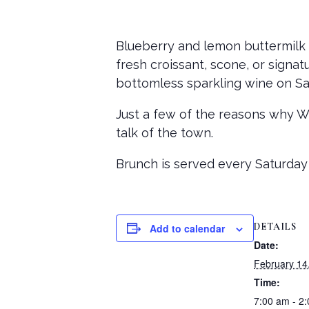
Blueberry and lemon buttermilk 
fresh croissant, scone, or signat
bottomless sparkling wine on Sa
Just a few of the reasons why 
talk of the town.
Brunch is served every Saturday
DETAILS
Add to calendar
Date:
February 14
Time:
7:00 am - 2