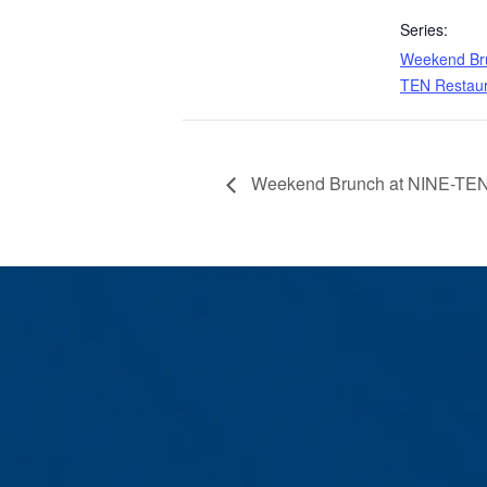
Series:
Weekend Bru
TEN Restau
Weekend Brunch at NINE-TEN