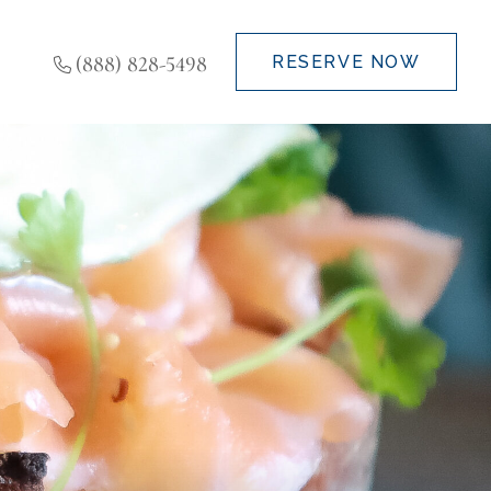
(888) 828-5498
RESERVE NOW