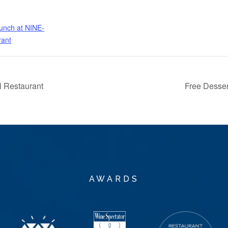
nch at NINE-
rant
 Restaurant
Free Desse
AWARDS