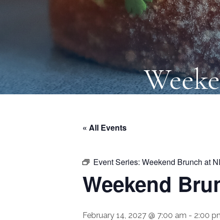
Weeke
« All Events
Event Series:
Weekend Brunch at N
Weekend Brun
February 14, 2027 @ 7:00 am
-
2:00 p