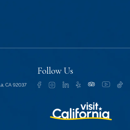
Follow Us
lla, CA 92037