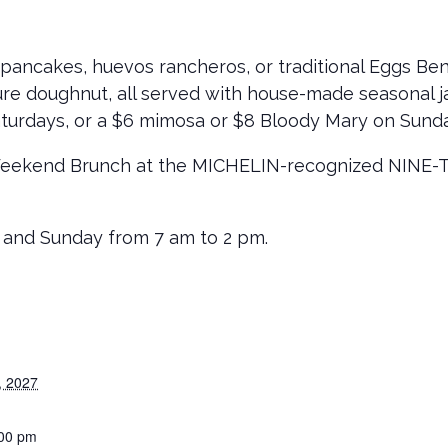
pancakes, huevos rancheros, or traditional Eggs Be
ure doughnut, all served with house-made seasonal ja
turdays, or a $6 mimosa or $8 Bloody Mary on Sund
Weekend Brunch at the MICHELIN-recognized NINE-TEN
 and Sunday from 7 am to 2 pm.
, 2027
:00 pm