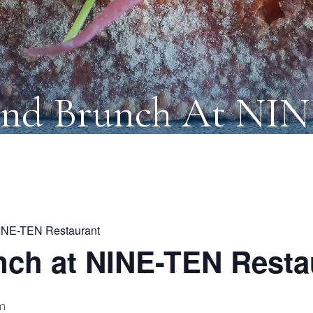
nd Brunch At NI
INE-TEN Restaurant
ch at NINE-TEN Resta
m