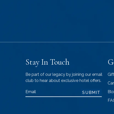
Stay In Touch
G
Be part of our legacy by joining our email
Gif
club to hear about exclusive hotel offers.
Car
Email
Bl
SUBMIT
FA