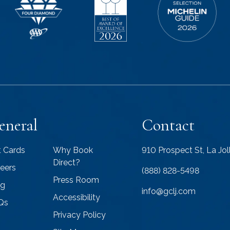
eneral
Contact
t Cards
Why Book
910 Prospect St, La Jo
Direct?
eers
(888) 828-5498
Press Room
og
info@gclj.com
Accessibility
Qs
Privacy Policy