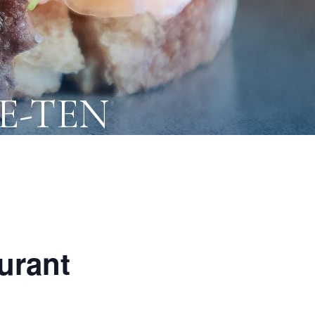
NE-TEN
urant