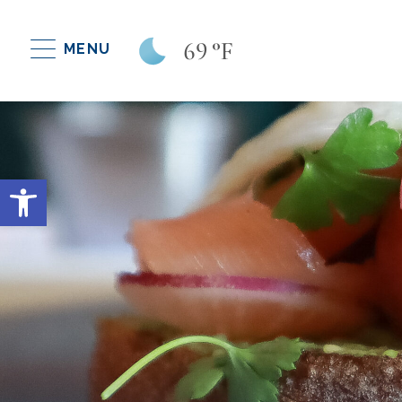
69
°F
MENU
Open toolbar