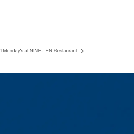
rt Monday's at NINE-TEN Restaurant