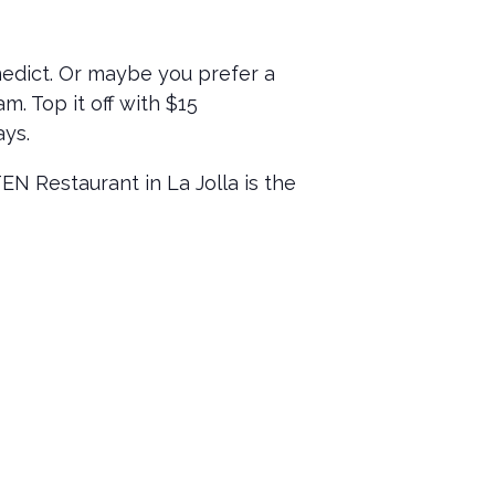
nedict. Or maybe you prefer a
m. Top it off with $15
ays.
 Restaurant in La Jolla is the