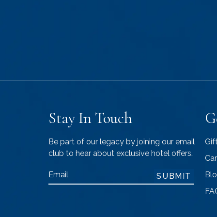
Stay In Touch
G
Be part of our legacy by joining our email
Gif
club to hear about exclusive hotel offers.
Car
Email
Bl
SUBMIT
FA