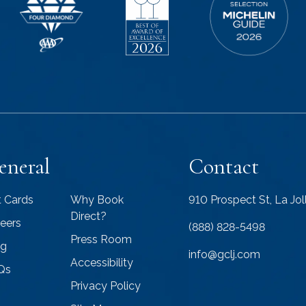
eneral
Contact
t Cards
Why Book
910 Prospect St, La Jo
Direct?
eers
(888) 828-5498
Press Room
og
info@gclj.com
Accessibility
Qs
Privacy Policy