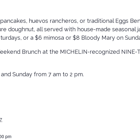
pancakes, huevos rancheros, or traditional Eggs Be
ure doughnut, all served with house-made seasonal ja
turdays, or a $6 mimosa or $8 Bloody Mary on Sund
Weekend Brunch at the MICHELIN-recognized NINE-TEN
 and Sunday from 7 am to 2 pm.
7
:00 pm