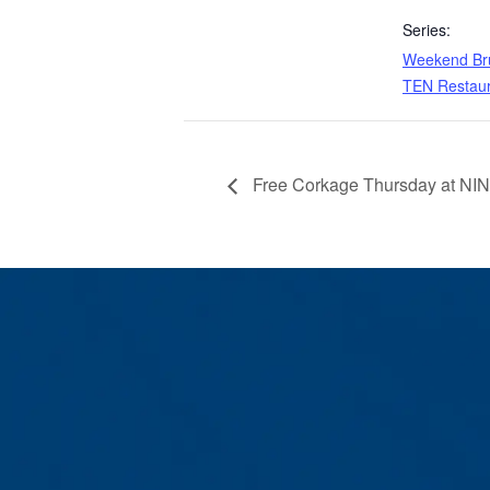
Series:
Weekend Bru
TEN Restau
Free Corkage Thursday at NI