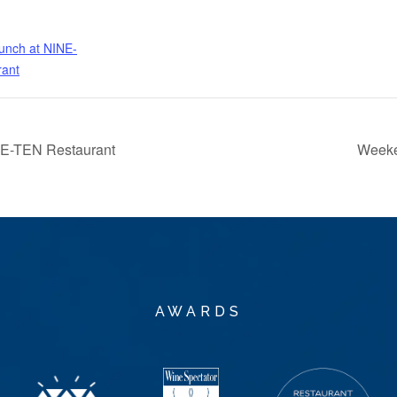
nch at NINE-
rant
NE-TEN Restaurant
Weeke
AWARDS