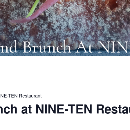
nd Brunch At NI
INE-TEN Restaurant
ch at NINE-TEN Resta