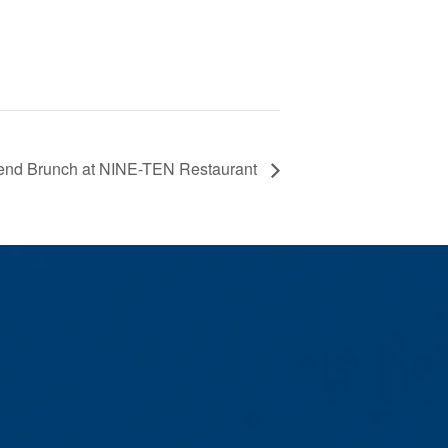
nd Brunch at NINE-TEN Restaurant