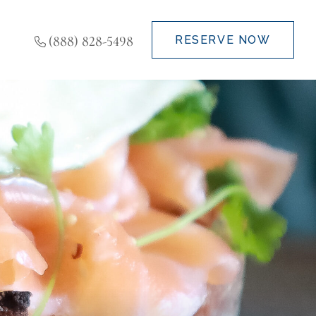
(888) 828-5498
RESERVE NOW