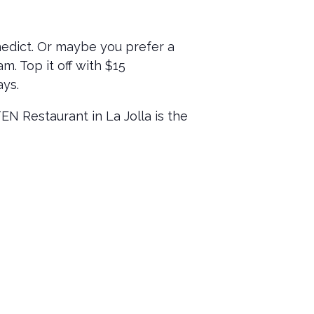
nedict. Or maybe you prefer a
m. Top it off with $15
ays.
 Restaurant in La Jolla is the