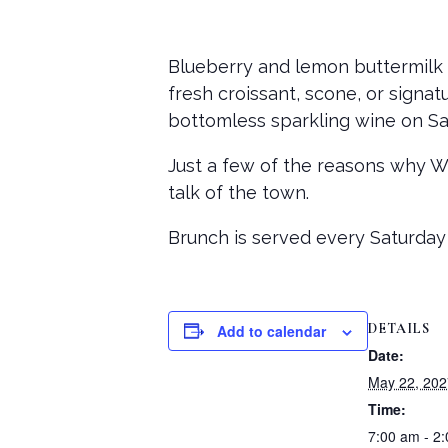
Blueberry and lemon buttermilk 
fresh croissant, scone, or signat
bottomless sparkling wine on Sa
Just a few of the reasons why 
talk of the town.
Brunch is served every Saturday
DETAILS
Add to calendar
Date:
May 22, 202
Time:
7:00 am - 2