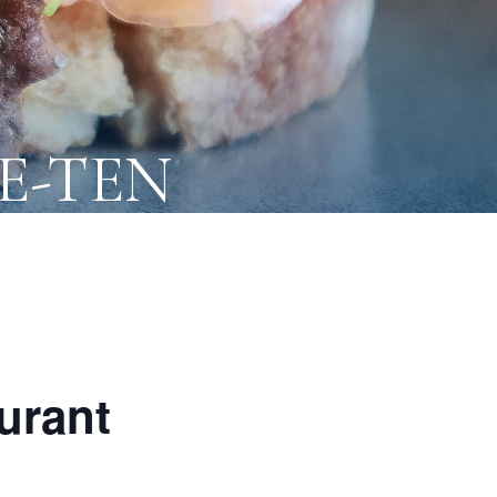
NE-TEN
urant