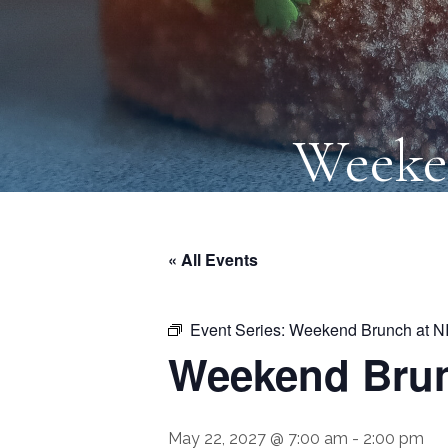
Weeke
« All Events
Event Series:
Weekend Brunch at N
Weekend Brun
May 22, 2027 @ 7:00 am
-
2:00 pm