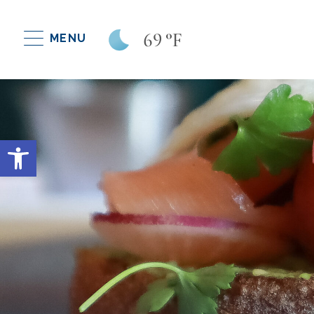
69
°F
MENU
Open toolbar