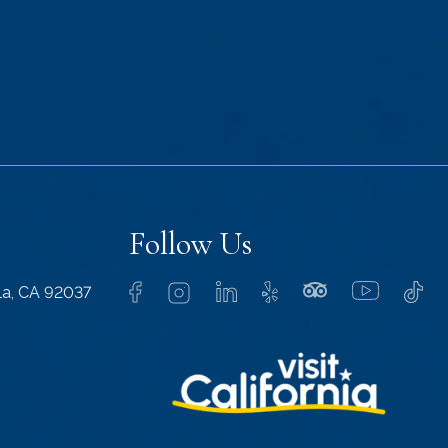
Follow Us
lla, CA 92037