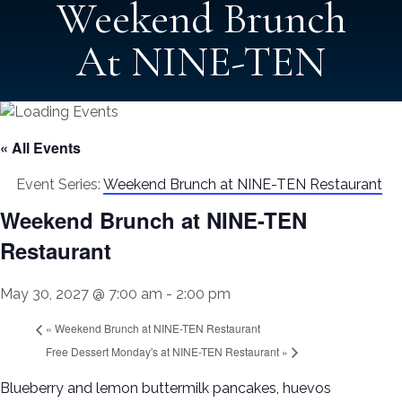
Weekend Brunch
At NINE-TEN
« All Events
Event Series:
Weekend Brunch at NINE-TEN Restaurant
Weekend Brunch at NINE-TEN
Restaurant
May 30, 2027 @ 7:00 am
-
2:00 pm
«
Weekend Brunch at NINE-TEN Restaurant
Free Dessert Monday's at NINE-TEN Restaurant
»
Blueberry and lemon buttermilk pancakes, huevos