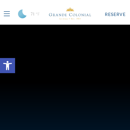
71
°F
RESERVE
Open toolbar