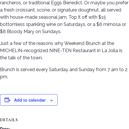
rancheros, or traditional Eggs Benedict. Or maybe you prefer
a fresh croissant, scone, or signature doughnut, all served
with house-made seasonal jam. Top it off with $15
bottomless sparkling wine on Saturdays, or a $6 mimosa or
$8 Bloody Mary on Sundays.
Just a few of the reasons why Weekend Brunch at the
MICHELIN-recognized NINE-TEN Restaurant in La Jolla is
the talk of the town.
Brunch is served every Saturday and Sunday from 7 am to 2
pm.
Add to calendar
DETAILS
Date: