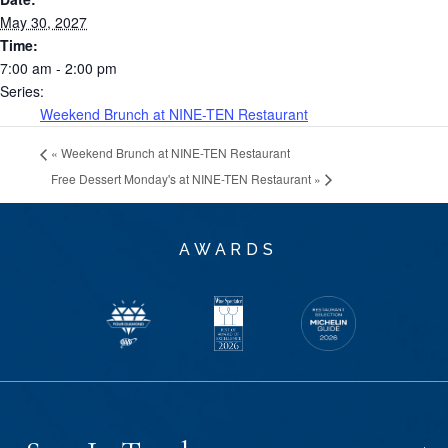
May 30, 2027
Time:
7:00 am - 2:00 pm
Series:
Weekend Brunch at NINE-TEN Restaurant
«
Weekend Brunch at NINE-TEN Restaurant
Free Dessert Monday's at NINE-TEN Restaurant
»
AWARDS