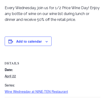
Every Wednesday, join us for 1/2 Price Wine Day! Enjoy
any bottle of wine on our wine list during lunch or
dinner and receive 50% off the retail price.
Add to calendar
DETAILS
Date:
April 22
Series:
Wine Wednesday at NINE-TEN Restaurant