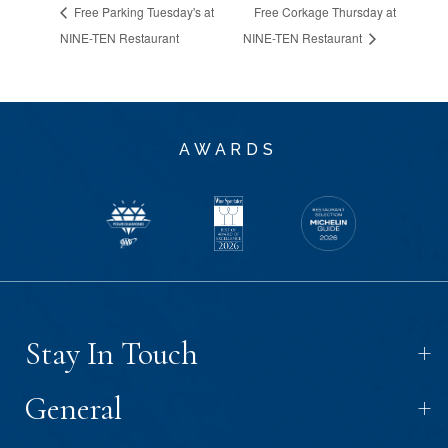
Free Parking Tuesday's at
Free Corkage Thursday at
NINE-TEN Restaurant
NINE-TEN Restaurant
AWARDS
+
Stay In Touch
+
General