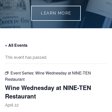
LEARN MORE
« All Events
This event has passed.
Event Series:
Wine Wednesday at NINE-TEN
Restaurant
Wine Wednesday at NINE-TEN
Restaurant
April 22