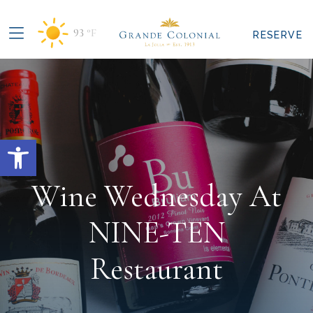
93
°F
RESERVE
Open toolbar
Wine Wednesday At
NINE-TEN
Restaurant