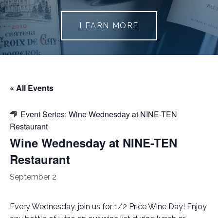
LEARN MORE
« All Events
Event Series:
Wine Wednesday at NINE-TEN
Restaurant
Wine Wednesday at NINE-TEN
Restaurant
September 2
Every Wednesday, join us for 1/2 Price Wine Day! Enjoy