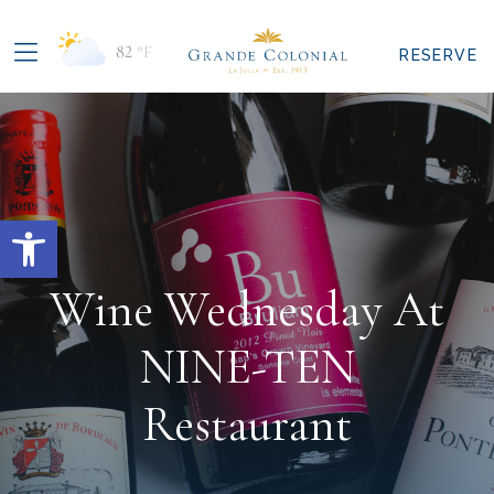
82
°F
RESERVE
Open toolbar
Wine Wednesday At
NINE-TEN
Restaurant