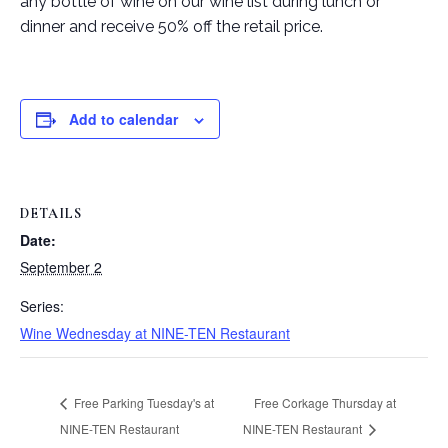
any bottle of wine on our wine list during lunch or
dinner and receive 50% off the retail price.
Add to calendar
DETAILS
Date:
September 2
Series:
Wine Wednesday at NINE-TEN Restaurant
Free Parking Tuesday's at
Free Corkage Thursday at
NINE-TEN Restaurant
NINE-TEN Restaurant