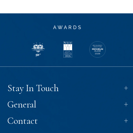
AWARDS
+
Stay In Touch
+
General
+
Contact