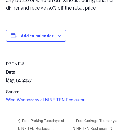
any bottle of wine on our wine list during lunch or
dinner and receive 50% off the retail price.
Add to calendar
DETAILS
Date:
May 12, 2027
Series:
Wine Wednesday at NINE-TEN Restaurant
Free Parking Tuesday's at
Free Corkage Thursday at
NINE-TEN Restaurant
NINE-TEN Restaurant