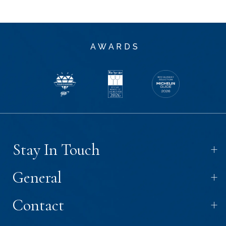
AWARDS
+
Stay In Touch
+
General
+
Contact