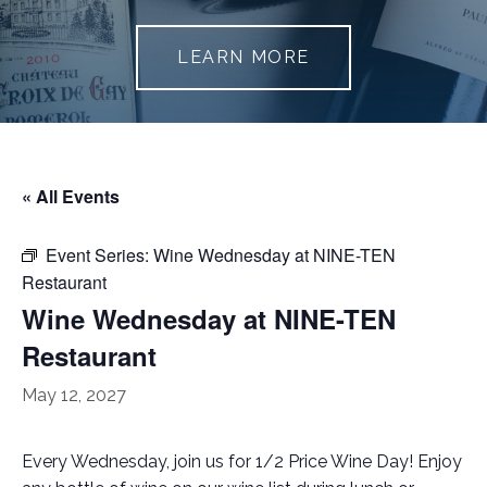
LEARN MORE
« All Events
Event Series:
Wine Wednesday at NINE-TEN
Restaurant
Wine Wednesday at NINE-TEN
Restaurant
May 12, 2027
Every Wednesday, join us for 1/2 Price Wine Day! Enjoy