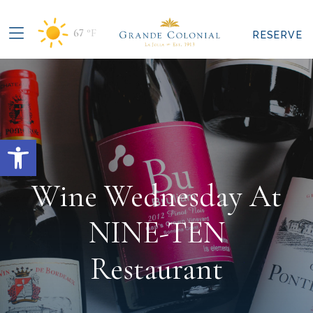
67
°F
RESERVE
Open toolbar
Wine Wednesday At
NINE-TEN
Restaurant