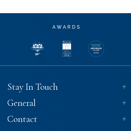
AWARDS
+
Stay In Touch
+
General
+
Contact