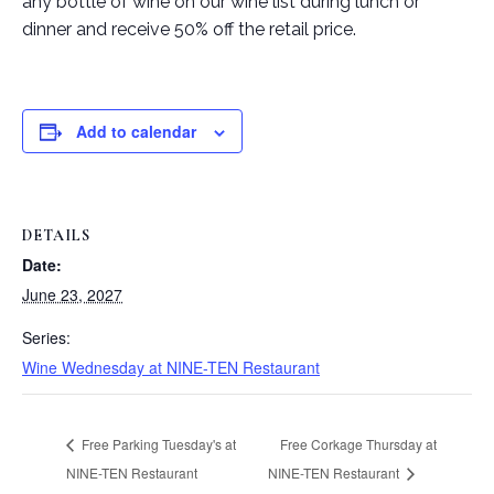
any bottle of wine on our wine list during lunch or
dinner and receive 50% off the retail price.
Add to calendar
DETAILS
Date:
June 23, 2027
Series:
Wine Wednesday at NINE-TEN Restaurant
Free Parking Tuesday's at
Free Corkage Thursday at
NINE-TEN Restaurant
NINE-TEN Restaurant