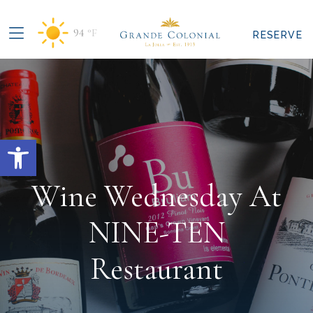
94
°F
RESERVE
Open toolbar
Wine Wednesday At
NINE-TEN
Restaurant