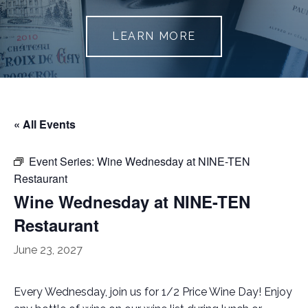
LEARN MORE
« All Events
Event Series:
Wine Wednesday at NINE-TEN
Restaurant
Wine Wednesday at NINE-TEN
Restaurant
June 23, 2027
Every Wednesday, join us for 1/2 Price Wine Day! Enjoy