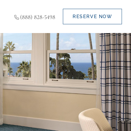
(888) 828-5498
RESERVE NOW