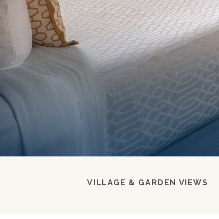
VILLAGE & GARDEN VIEWS