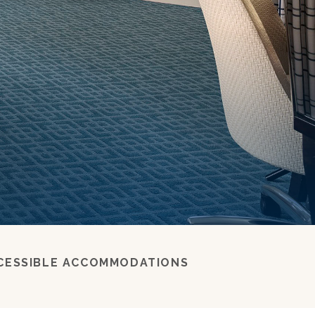
s
CESSIBLE ACCOMMODATIONS