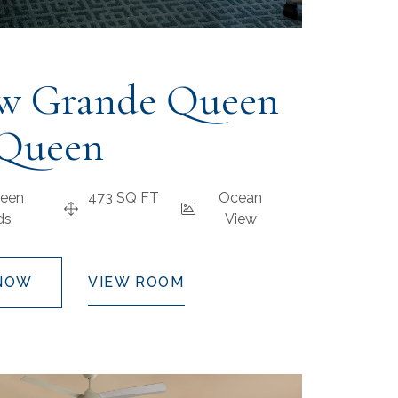
w Grande Queen
Queen
een
473 SQ FT
Ocean
ds
View
NOW
VIEW ROOM