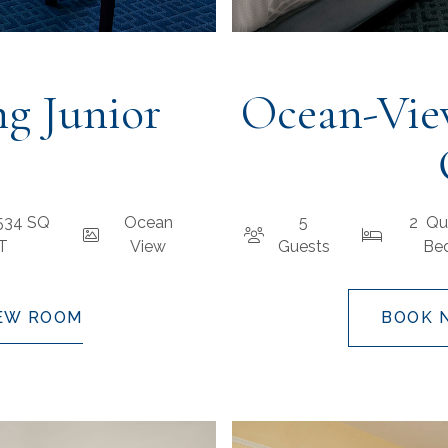
g Junior
Ocean-Vie
 534 SQ
Ocean
5
2 Qu
FT
View
Guests
Be
EW ROOM
BOOK 