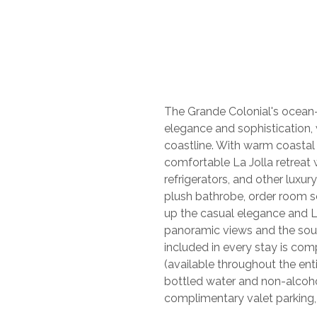
The Grande Colonial's ocean-
elegance and sophistication, 
coastline. With warm coastal
comfortable La Jolla retreat
refrigerators, and other luxu
plush bathrobe, order room 
up the casual elegance and L
panoramic views and the soun
included in every stay is co
(available throughout the ent
bottled water and non-alcoho
complimentary valet parking,