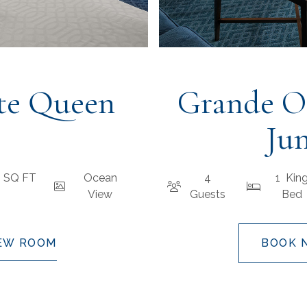
te Queen
Grande O
Jun
1 SQ FT
Ocean
4
1 Kin
View
Guests
Bed
EW ROOM
BOOK 