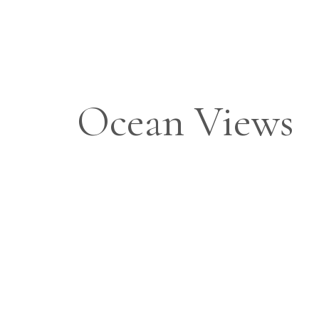
Ocean Views