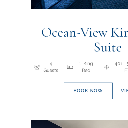
Ocean-View Kin
Suite
4
1 King
401 -
Guests
Bed
BOOK NOW
VI