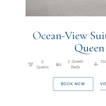
Ocean-View Sui
Queen
5
2 Queen
72
Guests
Beds
BOOK NOW
VI