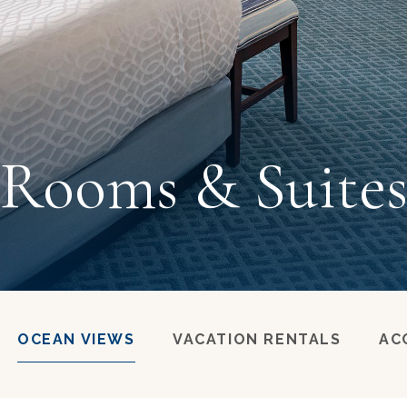
Rooms & Suite
OCEAN VIEWS
VACATION RENTALS
AC