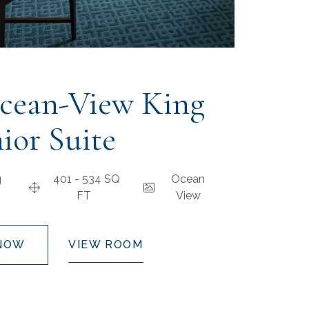
cean-View King
ior Suite
g
401 - 534 SQ
Ocean
FT
View
NOW
VIEW ROOM