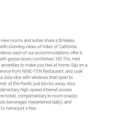
view rooms and suites share a timeless
with stunning views of miles of California
 décor, each of our accommodations offer a
 with goose down comforters, HD TVs, mini
ry amenities to make you feel at home. Slip on a
service from NINE-TEN Restaurant, and soak
a Jolla vibe with windows that open to
ds of the Pacific just blocks away. Also
mplimentary high-speed Internet access
ire hotel), complimentary in-room snacks,
lic beverages (replenished daily), and
 to name just a few.