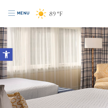
89
°F
MENU
Open toolbar