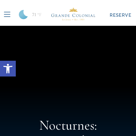
71
°F
RESERVE
Open toolbar
Nocturnes: