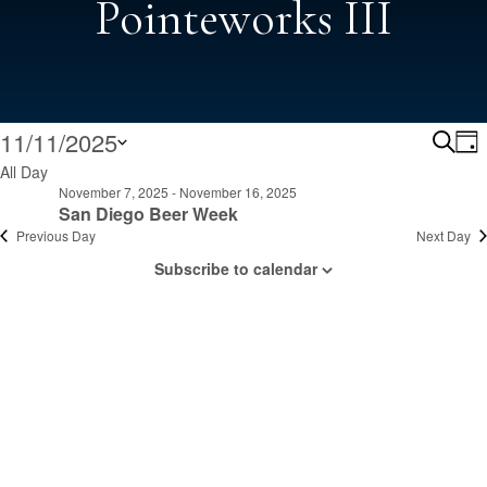
Pointeworks III
Events
Ev
11/11/2025
Search
Day
Select
All Day
Se
November 7, 2025
-
November 16, 2025
date.
For
San Diego Beer Week
Previous Day
Next Day
A
Subscribe to calendar
November
Vi
Na
11,
2025