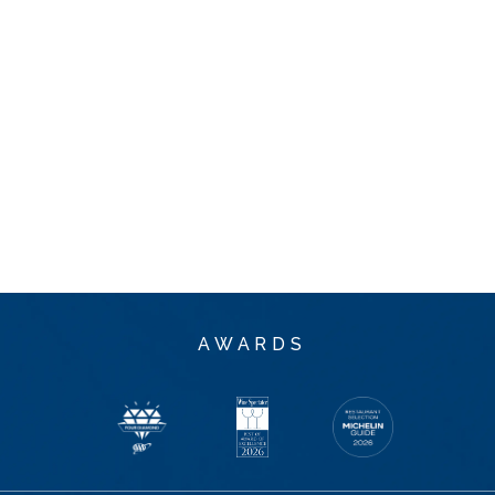
AWARDS