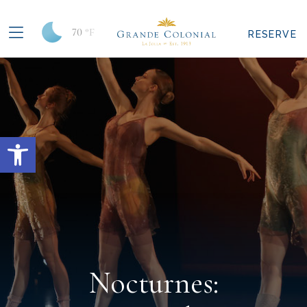
70
°F
RESERVE
Open toolbar
Nocturnes: