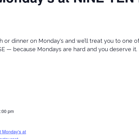
 or dinner on Monday's and we’ll treat you to one o
 — because Mondays are hard and you deserve it.
8:00 pm
t Monday's at
estaurant