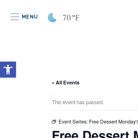
70
°F
MENU
Open toolbar
« All Events
This event has passed.
Event Series:
Free Dessert Monday'
Free Dessert 