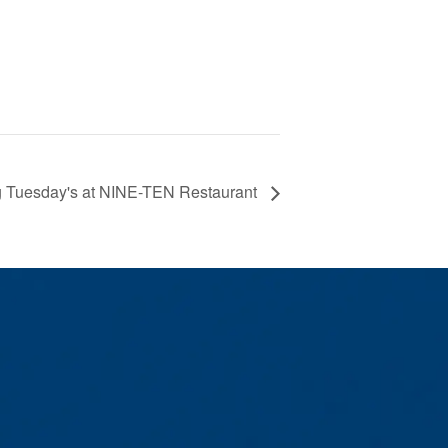
g Tuesday's at NINE-TEN Restaurant