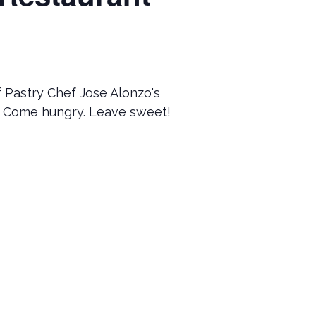
f Pastry Chef Jose Alonzo's
 Come hungry. Leave sweet!