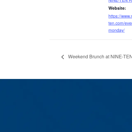
Website:
https://www.
ten.com/eve
monday/
Weekend Brunch at NINE-TEN