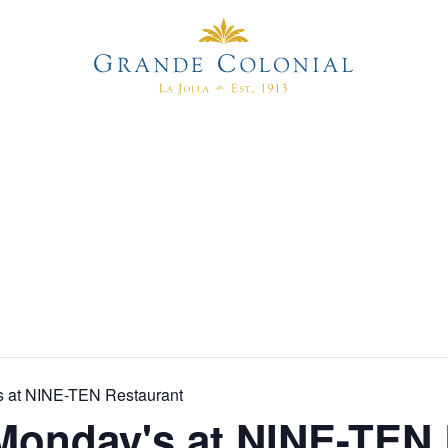
s at NINE-TEN Restaurant
Monday's at NINE-TEN 