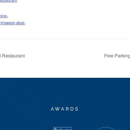
nine-
nt/sweet-deal-
 Restaurant
Free Parkin
AWARDS