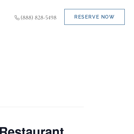
(888) 828-5498
RESERVE NOW
Restaurant