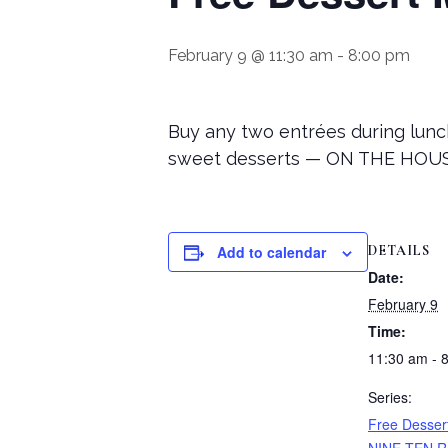
February 9 @ 11:30 am
-
8:00 pm
Buy any two entrées during lunch
sweet desserts — ON THE HOUSE
DETAILS
Add to calendar
Date:
February 9
Time:
11:30 am - 
Series:
Free Desser
NINE-TEN R