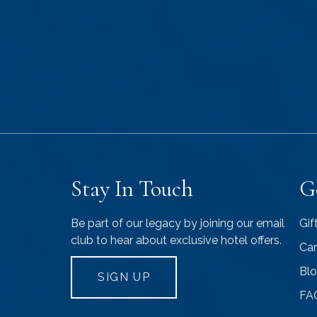
Stay In Touch
G
Be part of our legacy by joining our email
Gif
club to hear about exclusive hotel offers.
Car
Bl
SIGN UP
FA