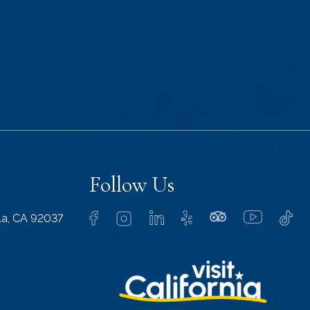
Follow Us
lla, CA 92037