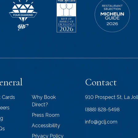
eneral
Contact
t Cards
Why Book
910 Prospect St, La Jo
Direct?
eers
(888) 828-5498
Press Room
og
info@gclj.com
Accessibility
Qs
Privacy Policy