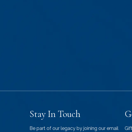
Stay In Touch
G
Be part of our legacy by joining our email
Gif