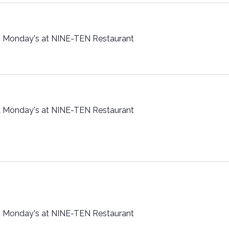
t Monday's at NINE-TEN Restaurant
t Monday's at NINE-TEN Restaurant
t Monday's at NINE-TEN Restaurant