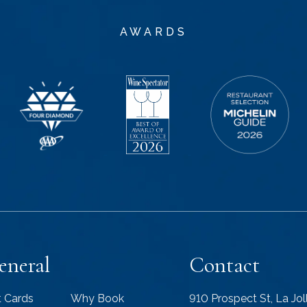
AWARDS
eneral
Contact
t Cards
Why Book
910 Prospect St, La Jo