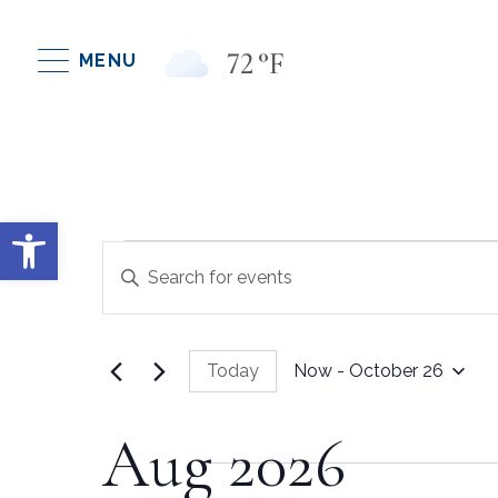
72
°F
MENU
Open toolbar
Events
Events
Enter
Keyword.
Search
Search
for
Today
Now
 - 
October 26
Events
And
Select
by
date.
Keyword.
Aug 2026
Views