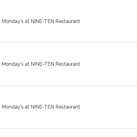
t Monday's at NINE-TEN Restaurant
t Monday's at NINE-TEN Restaurant
t Monday's at NINE-TEN Restaurant