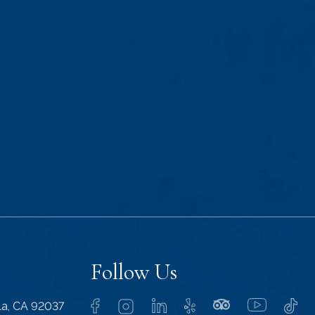
Follow Us
lla, CA 92037