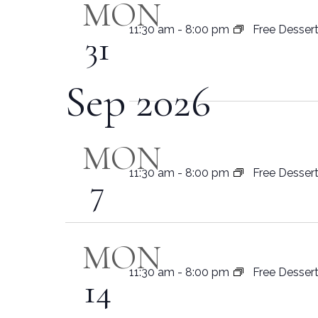
MON
11:30 am
-
8:00 pm
Free Desser
31
Sep 2026
MON
11:30 am
-
8:00 pm
Free Desser
7
MON
11:30 am
-
8:00 pm
Free Desser
14