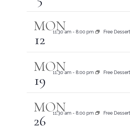
MON
11:30 am
-
8:00 pm
Free Desser
12
MON
11:30 am
-
8:00 pm
Free Desser
19
MON
11:30 am
-
8:00 pm
Free Desser
26