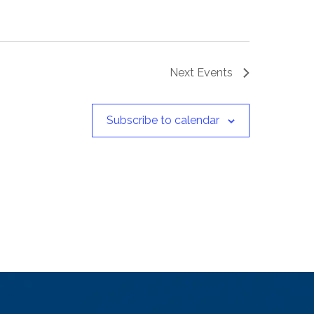
Next
Events
Subscribe to calendar