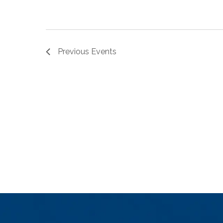
Previous
Events