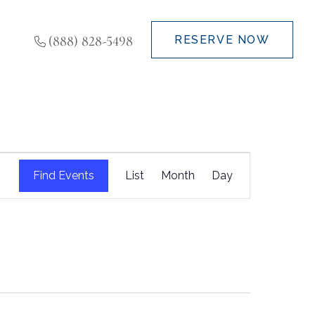
(888) 828-5498
RESERVE NOW
Event
Find Events
List
Month
Day
Views
Navigatio