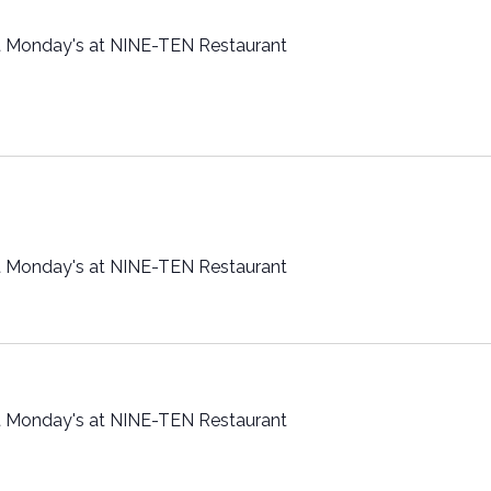
t Monday's at NINE-TEN Restaurant
t Monday's at NINE-TEN Restaurant
t Monday's at NINE-TEN Restaurant