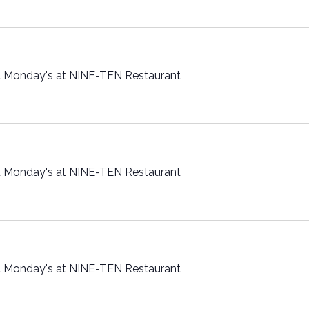
t Monday's at NINE-TEN Restaurant
t Monday's at NINE-TEN Restaurant
t Monday's at NINE-TEN Restaurant