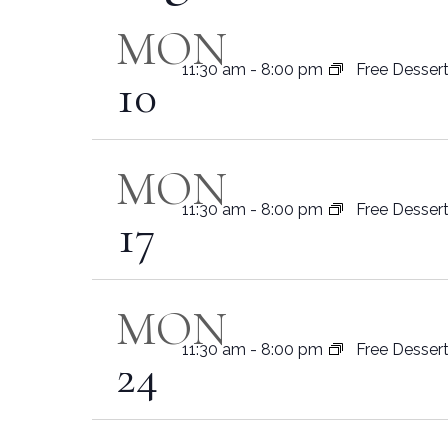
Navigation
MON
11:30 am
-
8:00 pm
Free Desser
10
MON
11:30 am
-
8:00 pm
Free Desser
17
MON
11:30 am
-
8:00 pm
Free Desser
24