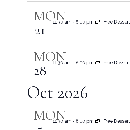
MON
11:30 am
-
8:00 pm
Free Desser
21
MON
11:30 am
-
8:00 pm
Free Desser
28
Oct 2026
MON
11:30 am
-
8:00 pm
Free Desser
5