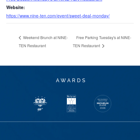
Website:
https://www.nine-ten.com/event/sweet-deal-monday/
Weekend Brunch at NINE-
Free Parking Tuesday's at NINE-
TEN Restaurant
TEN Restaurant
AWARDS