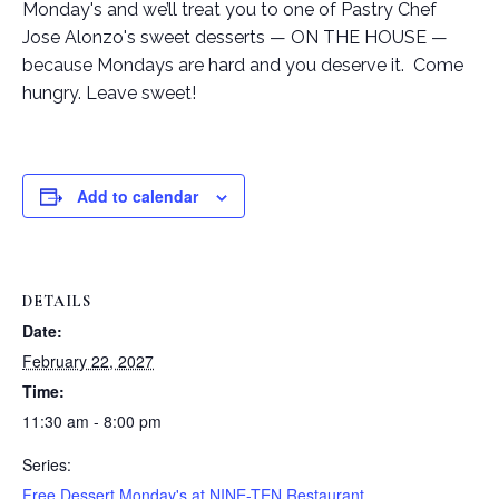
Monday's and we’ll treat you to one of Pastry Chef
Jose Alonzo's sweet desserts — ON THE HOUSE —
because Mondays are hard and you deserve it. Come
hungry. Leave sweet!
Add to calendar
DETAILS
Date:
February 22, 2027
Time:
11:30 am - 8:00 pm
Series:
Free Dessert Monday's at NINE-TEN Restaurant