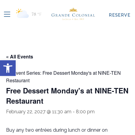
78
°F
RESERVE
« All Events
Open toolbar
Event Series:
Free Dessert Monday's at NINE-TEN
Restaurant
Free Dessert Monday's at NINE-TEN
Restaurant
February 22, 2027 @ 11:30 am
-
8:00 pm
Buy any two entrées during lunch or dinner on