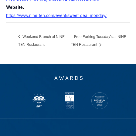
Website:
https://www.nine-ten.com/event/sweet-deal-monday/
Weekend Brunch at NINE-
Free Parking Tuesday's at NINE-
TEN Restaurant
TEN Restaurant
AWARDS