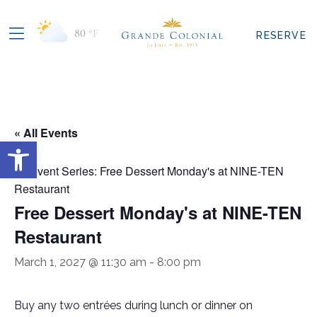
80
°F
RESERVE
« All Events
Open toolbar
Event Series:
Free Dessert Monday's at NINE-TEN
Restaurant
Free Dessert Monday's at NINE-TEN
Restaurant
March 1, 2027 @ 11:30 am
-
8:00 pm
Buy any two entrées during lunch or dinner on