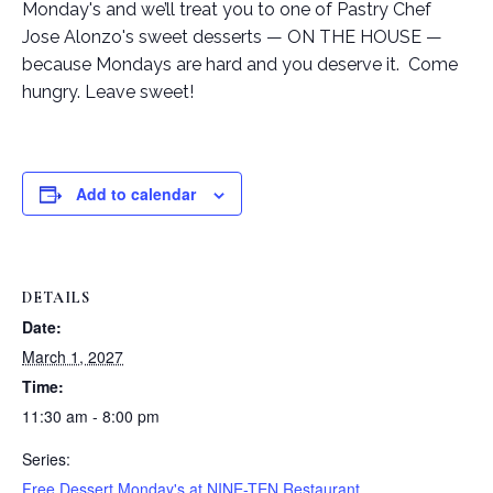
Monday's and we’ll treat you to one of Pastry Chef
Jose Alonzo's sweet desserts — ON THE HOUSE —
because Mondays are hard and you deserve it. Come
hungry. Leave sweet!
Add to calendar
DETAILS
Date:
March 1, 2027
Time:
11:30 am - 8:00 pm
Series:
Free Dessert Monday's at NINE-TEN Restaurant