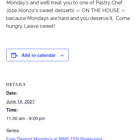
Monday's and we’ll treat you to one of Pastry Chef
Jose Alonzo's sweet desserts — ON THE HOUSE —
because Mondays are hard and you deserve it. Come
hungry. Leave sweet!
Add to calendar
DETAILS
Date:
June 14, 2027
Time:
11:30 am - 8:00 pm
Series:
Free Dessert Monday's at NINE-TEN Restaurant