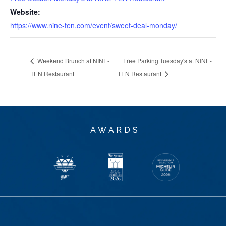
Website:
https://www.nine-ten.com/event/sweet-deal-monday/
Weekend Brunch at NINE-
Free Parking Tuesday's at NINE-
TEN Restaurant
TEN Restaurant
AWARDS