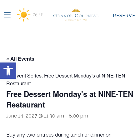
76
°F
RESERVE
« All Events
Open toolbar
Event Series:
Free Dessert Monday's at NINE-TEN
Restaurant
Free Dessert Monday's at NINE-TEN
Restaurant
June 14, 2027 @ 11:30 am
-
8:00 pm
Buy any two entrées during lunch or dinner on